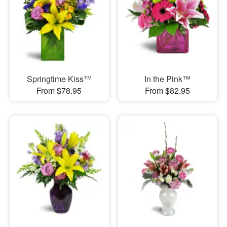
Springtime Kiss™
In the Pink™
From $78.95
From $82.95