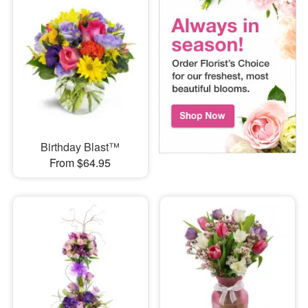
Birthday Blast™
From $64.95