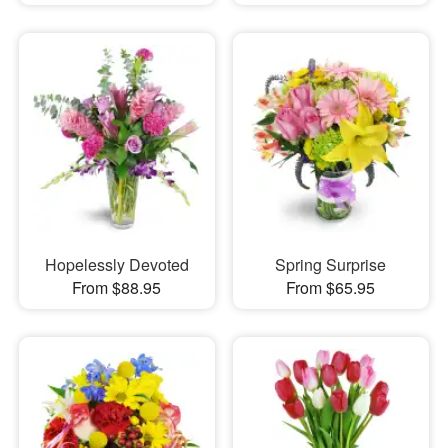
Hopelessly Devoted
Spring Surprise
From $88.95
From $65.95