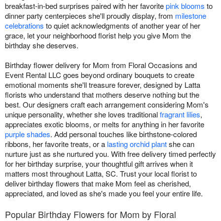
breakfast-in-bed surprises paired with her favorite
pink blooms
to
dinner party centerpieces she'll proudly display, from
milestone
celebrations
to quiet acknowledgments of another year of her
grace, let your neighborhood florist help you give Mom the
birthday she deserves.
Birthday flower delivery for Mom from Floral Occasions and
Event Rental LLC goes beyond ordinary bouquets to create
emotional moments she'll treasure forever, designed by Latta
florists who understand that mothers deserve nothing but the
best. Our designers craft each arrangement considering Mom's
unique personality, whether she loves traditional
fragrant lilies
,
appreciates exotic blooms, or melts for anything in her favorite
purple shades
. Add personal touches like birthstone-colored
ribbons, her favorite treats, or a
lasting orchid plant
she can
nurture just as she nurtured you. With free delivery timed perfectly
for her birthday surprise, your thoughtful gift arrives when it
matters most throughout Latta, SC. Trust your local florist to
deliver birthday flowers that make Mom feel as cherished,
appreciated, and loved as she's made you feel your entire life.
Popular Birthday Flowers for Mom by Floral