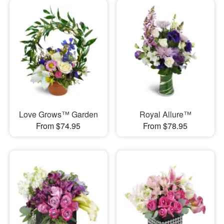
Love Grows™ Garden
Royal Allure™
From $74.95
From $78.95