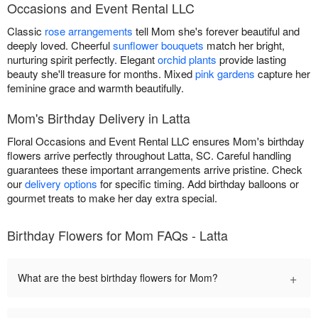
Occasions and Event Rental LLC
Classic
rose arrangements
tell Mom she's forever beautiful and
deeply loved. Cheerful
sunflower bouquets
match her bright,
nurturing spirit perfectly. Elegant
orchid plants
provide lasting
beauty she'll treasure for months. Mixed
pink gardens
capture her
feminine grace and warmth beautifully.
Mom's Birthday Delivery in Latta
Floral Occasions and Event Rental LLC ensures Mom's birthday
flowers arrive perfectly throughout Latta, SC. Careful handling
guarantees these important arrangements arrive pristine. Check
our
delivery options
for specific timing. Add birthday balloons or
gourmet treats to make her day extra special.
Birthday Flowers for Mom FAQs - Latta
+
What are the best birthday flowers for Mom?