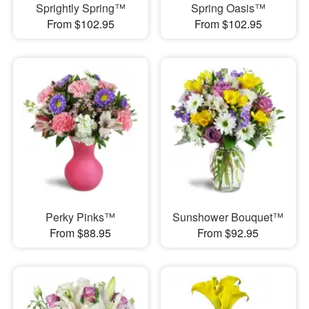
Sprightly Spring™
Spring Oasis™
From $102.95
From $102.95
Perky Pinks™
Sunshower Bouquet™
From $88.95
From $92.95