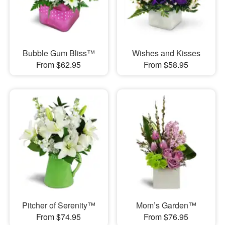
Bubble Gum Bliss™
Wishes and Kisses
From $62.95
From $58.95
Pitcher of Serenity™
Mom’s Garden™
From $74.95
From $76.95