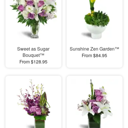
Sweet as Sugar
Sunshine Zen Garden™
Bouquet™
From $84.95
From $128.95