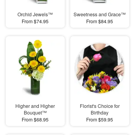
Orchid Jewels™
Sweetness and Grace™
From $74.95
From $84.95
Higher and Higher
Florist's Choice for
Bouquet™
Birthday
From $68.95
From $59.95