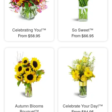
Celebrating You!™
So Sweet™
From $58.95
From $66.95
Autumn Blooms
Celebrate Your Day!™
Bouquet™
From $84.95