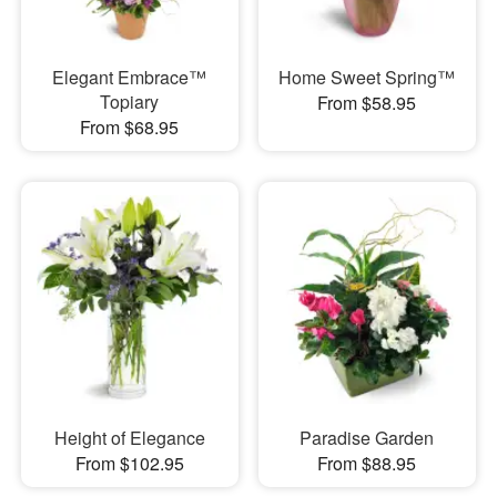
Elegant Embrace™
Home Sweet Spring™
Topiary
From $58.95
From $68.95
Height of Elegance
Paradise Garden
From $102.95
From $88.95