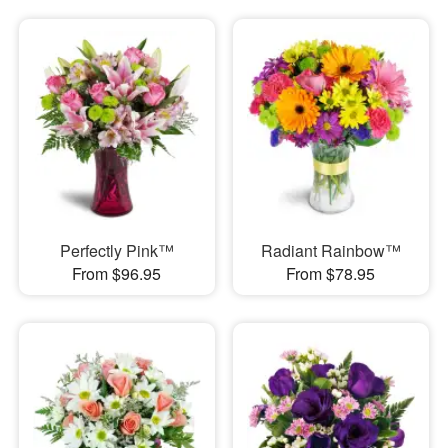
Perfectly Pink™
Radiant Rainbow™
From $96.95
From $78.95