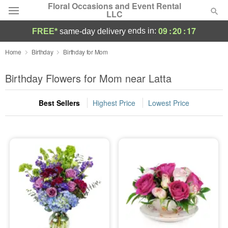
Floral Occasions and Event Rental
LLC
09
:
20
:
16
ends in:
FREE*
same-day delivery
Deal of the Day
Home
Birthday
Birthday for Mom
Summer
Birthday Flowers for Mom near Latta
Featured
Best Sellers
Highest Price
Lowest Price
Occasions
Birthday
Sympathy and Funeral
Flowers, Plants & Gifts
Our Shop