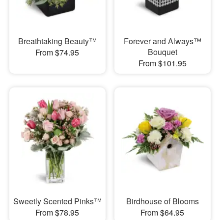
Breathtaking Beauty™
Forever and Always™
Bouquet
From $74.95
From $101.95
Sweetly Scented Pinks™
Birdhouse of Blooms
From $78.95
From $64.95