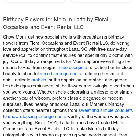
Birthday Flowers for Mom in Latta by Floral
Occasions and Event Rental LLC
Show Mom just how special she is with breathtaking birthday
flowers from Floral Occasions and Event Rental LLC, delivering
love and appreciation throughout Latta, SC with free same-day
service (call to confirm) that ensures her special day blooms with
joy. Our birthday arrangements for Mom capture everything she
means to you, from elegant
rose bouquets
reflecting her timeless
beauty to cheerful
mixed arrangements
matching her vibrant
spirit, delicate
orchids
for the sophisticated mother, and garden-
fresh designs reminiscent of the flowers she lovingly tended when
you were young. Whether she's celebrating a milestone or simply
another year of wisdom, prefers classic elegance or modern
surprises, lives nearby or across Latta, our Mother's birthday
collection offers heartfelt options from
sweet and simple bouquets
to
show-stopping arrangements
worthy of the woman who gave
you everything. Since 1991, Latta families have trusted Floral
Occasions and Event Rental LLC to make Mom's birthday
unforgettable with flowers expressing what words cannot. From