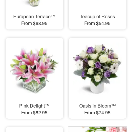
European Terrace™
Teacup of Roses
From $68.95
From $54.95
Pink Delight™
Oasis in Bloom™
From $82.95
From $74.95