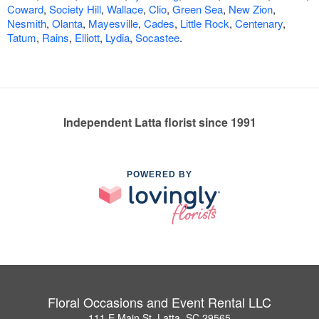
Coward
,
Society Hill
,
Wallace
,
Clio
,
Green Sea
,
New Zion
,
Nesmith
,
Olanta
,
Mayesville
,
Cades
,
Little Rock
,
Centenary
,
Tatum
,
Rains
,
Elliott
,
Lydia
,
Socastee
.
Independent Latta florist since 1991
POWERED BY
Floral Occasions and Event Rental LLC
111 E Main St, Latta, SC 29565