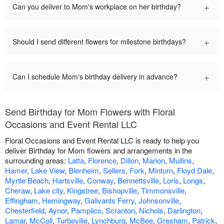
+
Can you deliver to Mom's workplace on her birthday?
+
Should I send different flowers for milestone birthdays?
+
Can I schedule Mom's birthday delivery in advance?
Send Birthday for Mom Flowers with Floral
Occasions and Event Rental LLC
Floral Occasions and Event Rental LLC is ready to help you
deliver Birthday for Mom flowers and arrangements in the
surrounding areas:
Latta
,
Florence
,
Dillon
,
Marion
,
Mullins
,
Hamer
,
Lake View
,
Blenheim
,
Sellers
,
Fork
,
Minturn
,
Floyd Dale
,
Myrtle Beach
,
Hartsville
,
Conway
,
Bennettsville
,
Loris
,
Longs
,
Cheraw
,
Lake city
,
Kingstree
,
Bishopville
,
Timmonsville
,
Effingham
,
Hemingway
,
Galivants Ferry
,
Johnsonville
,
Chesterfield
,
Aynor
,
Pamplico
,
Scranton
,
Nichols
,
Darlington
,
Lamar
,
McColl
,
Turbeville
,
Lynchburg
,
McBee
,
Gresham
,
Patrick
,