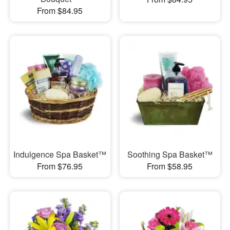
From $84.95
Indulgence Spa Basket™
Soothing Spa Basket™
From $76.95
From $58.95