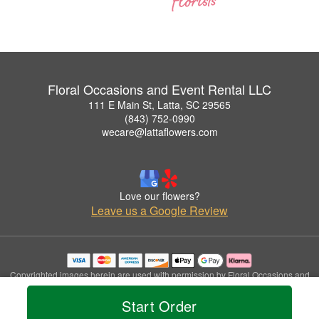
Floral Occasions and Event Rental LLC
111 E Main St, Latta, SC 29565
(843) 752-0990
wecare@lattaflowers.com
Love our flowers?
Leave us a Google Review
Copyrighted images herein are used with permission by Floral Occasions and
Event Rental LLC.
Start Order
© 2026 All Rights Reserved.
Terms of Service
Privacy Policy
Accessibility Statement
Delivery Policy