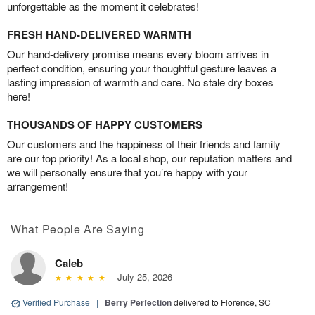
unforgettable as the moment it celebrates!
FRESH HAND-DELIVERED WARMTH
Our hand-delivery promise means every bloom arrives in
perfect condition, ensuring your thoughtful gesture leaves a
lasting impression of warmth and care. No stale dry boxes
here!
THOUSANDS OF HAPPY CUSTOMERS
Our customers and the happiness of their friends and family
are our top priority! As a local shop, our reputation matters and
we will personally ensure that you’re happy with your
arrangement!
What People Are Saying
Caleb
July 25, 2026
Verified Purchase
|
Berry Perfection
delivered to Florence, SC