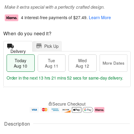
Make it extra special with a perfectly crafted design.
4 interest-free payments of
$27.49
.
Learn More
When do you need it?
Pick Up
Delivery
Today
Tue
Wed
More Dates
Aug 10
Aug 11
Aug 12
Order in the next
13 hrs 21 mins 52 secs
for same-day delivery.
T
M
o
T
W
o
Secure Checkout
d
u
e
r
a
e
d
e
y
A
A
D
A
u
u
a
Description
u
g
g
t
g
1
1
e