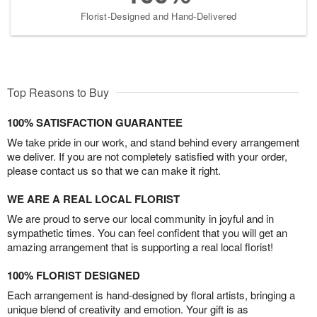
Florist-Designed and Hand-Delivered
Top Reasons to Buy
100% SATISFACTION GUARANTEE
We take pride in our work, and stand behind every arrangement
we deliver. If you are not completely satisfied with your order,
please contact us so that we can make it right.
WE ARE A REAL LOCAL FLORIST
We are proud to serve our local community in joyful and in
sympathetic times. You can feel confident that you will get an
amazing arrangement that is supporting a real local florist!
100% FLORIST DESIGNED
Each arrangement is hand-designed by floral artists, bringing a
unique blend of creativity and emotion. Your gift is as