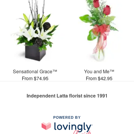
Sensational Grace™
You and Me™
From $74.95
From $42.95
Independent Latta florist since 1991
POWERED BY