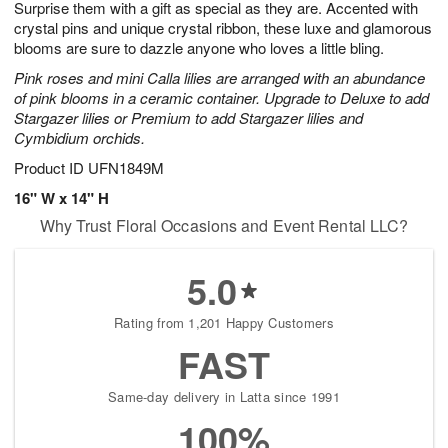
Surprise them with a gift as special as they are. Accented with
1
1
2
s
0
crystal pins and unique crystal ribbon, these luxe and glamorous
blooms are sure to dazzle anyone who loves a little bling.
Pink roses and mini Calla lilies are arranged with an abundance
of pink blooms in a ceramic container. Upgrade to Deluxe to add
Stargazer lilies or Premium to add Stargazer lilies and
Cymbidium orchids.
Product ID
UFN1849M
16" W x 14" H
Why Trust Floral Occasions and Event Rental LLC?
5.0
Rating from 1,201 Happy Customers
FAST
Same-day delivery in Latta since 1991
100%