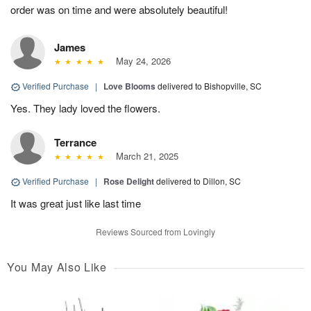
order was on time and were absolutely beautiful!
James
May 24, 2026
Verified Purchase
|
Love Blooms
delivered to Bishopville, SC
Yes. They lady loved the flowers.
Terrance
March 21, 2025
Verified Purchase
|
Rose Delight
delivered to Dillon, SC
It was great just like last time
Reviews Sourced from Lovingly
You May Also Like