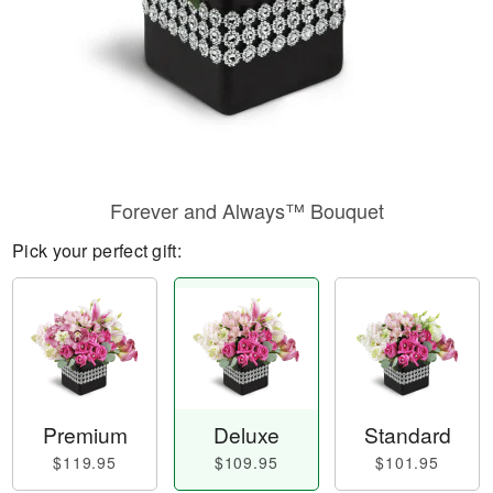
Forever and Always™ Bouquet
Pick your perfect gift:
Premium
Deluxe
Standard
$119.95
$109.95
$101.95