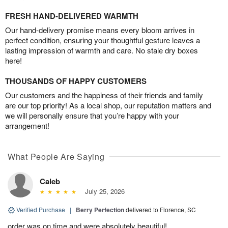
FRESH HAND-DELIVERED WARMTH
Our hand-delivery promise means every bloom arrives in
perfect condition, ensuring your thoughtful gesture leaves a
lasting impression of warmth and care. No stale dry boxes
here!
THOUSANDS OF HAPPY CUSTOMERS
Our customers and the happiness of their friends and family
are our top priority! As a local shop, our reputation matters and
we will personally ensure that you’re happy with your
arrangement!
What People Are Saying
Caleb
July 25, 2026
Verified Purchase
|
Berry Perfection
delivered to Florence, SC
order was on time and were absolutely beautiful!