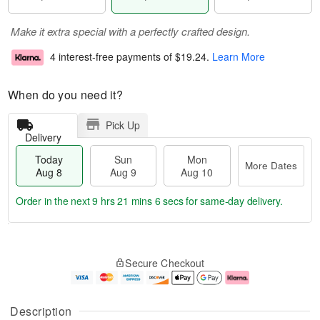
Make it extra special with a perfectly crafted design.
4 interest-free payments of
$19.24
.
Learn More
When do you need it?
Pick Up
Delivery
Today
Sun
Mon
More Dates
Aug 8
Aug 9
Aug 10
Order in the next
9 hrs 21 mins 5 secs
for same-day delivery.
T
M
M
o
S
o
o
Secure Checkout
d
u
r
n
a
n
e
A
y
A
D
u
A
u
a
g
Description
u
g
t