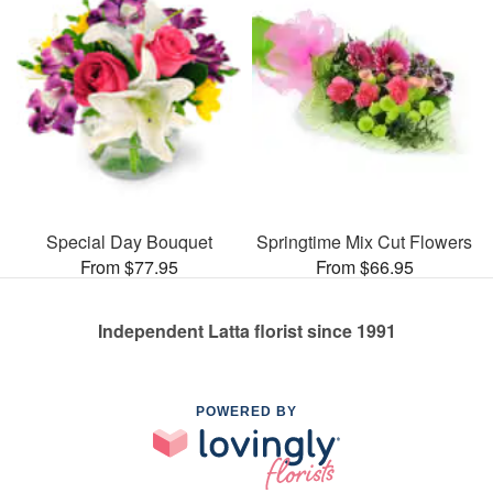
Special Day Bouquet
Springtime Mix Cut Flowers
From $77.95
From $66.95
Independent Latta florist since 1991
POWERED BY