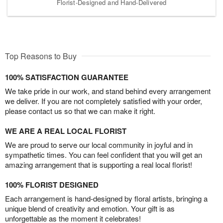
Florist-Designed and Hand-Delivered
Top Reasons to Buy
100% SATISFACTION GUARANTEE
We take pride in our work, and stand behind every arrangement
we deliver. If you are not completely satisfied with your order,
please contact us so that we can make it right.
WE ARE A REAL LOCAL FLORIST
We are proud to serve our local community in joyful and in
sympathetic times. You can feel confident that you will get an
amazing arrangement that is supporting a real local florist!
100% FLORIST DESIGNED
Each arrangement is hand-designed by floral artists, bringing a
unique blend of creativity and emotion. Your gift is as
unforgettable as the moment it celebrates!