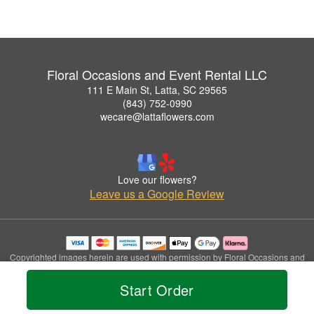
Floral Occasions and Event Rental LLC
111 E Main St, Latta, SC 29565
(843) 752-0990
wecare@lattaflowers.com
Love our flowers?
Leave us a Google Review
Copyrighted images herein are used with permission by Floral Occasions and
Event Rental LLC.
© 2026 All Rights Reserved.
Start Order
Terms of Service
Privacy Policy
Accessibility Statement
Delivery Policy