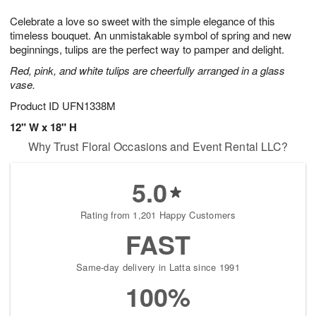
1
g
9
e
0
Celebrate a love so sweet with the simple elegance of this
8
s
timeless bouquet. An unmistakable symbol of spring and new
beginnings, tulips are the perfect way to pamper and delight.
Red, pink, and white tulips are cheerfully arranged in a glass
vase.
Product ID
UFN1338M
12" W x 18" H
Why Trust Floral Occasions and Event Rental LLC?
5.0
Rating from 1,201 Happy Customers
FAST
Same-day delivery in Latta since 1991
100%