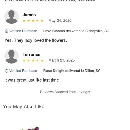
James
May 24, 2026
Verified Purchase
|
Love Blooms
delivered to Bishopville, SC
Yes. They lady loved the flowers.
Terrance
March 21, 2025
Verified Purchase
|
Rose Delight
delivered to Dillon, SC
It was great just like last time
Reviews Sourced from Lovingly
You May Also Like