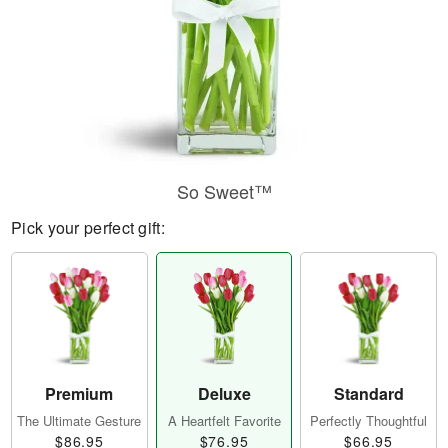
So Sweet™
Pick your perfect gift:
Premium
Deluxe
Standard
The Ultimate Gesture
A Heartfelt Favorite
Perfectly Thoughtful
$86.95
$76.95
$66.95