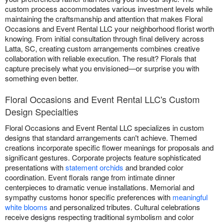
custom process accommodates various investment levels while
maintaining the craftsmanship and attention that makes Floral
Occasions and Event Rental LLC your neighborhood florist worth
knowing. From initial consultation through final delivery across
Latta, SC, creating custom arrangements combines creative
collaboration with reliable execution. The result? Florals that
capture precisely what you envisioned—or surprise you with
something even better.
Floral Occasions and Event Rental LLC's Custom
Design Specialties
Floral Occasions and Event Rental LLC specializes in custom
designs that standard arrangements can't achieve. Themed
creations incorporate specific flower meanings for proposals and
significant gestures. Corporate projects feature sophisticated
presentations with
statement orchids
and branded color
coordination. Event florals range from intimate dinner
centerpieces to dramatic venue installations. Memorial and
sympathy customs honor specific preferences with
meaningful
white blooms
and personalized tributes. Cultural celebrations
receive designs respecting traditional symbolism and color