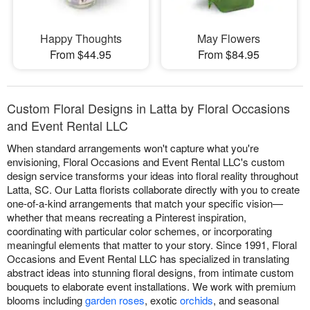
Happy Thoughts
May Flowers
From $44.95
From $84.95
Custom Floral Designs in Latta by Floral Occasions
and Event Rental LLC
When standard arrangements won't capture what you're
envisioning, Floral Occasions and Event Rental LLC's custom
design service transforms your ideas into floral reality throughout
Latta, SC. Our Latta florists collaborate directly with you to create
one-of-a-kind arrangements that match your specific vision—
whether that means recreating a Pinterest inspiration,
coordinating with particular color schemes, or incorporating
meaningful elements that matter to your story. Since 1991, Floral
Occasions and Event Rental LLC has specialized in translating
abstract ideas into stunning floral designs, from intimate custom
bouquets to elaborate event installations. We work with premium
blooms including
garden roses
, exotic
orchids
, and seasonal