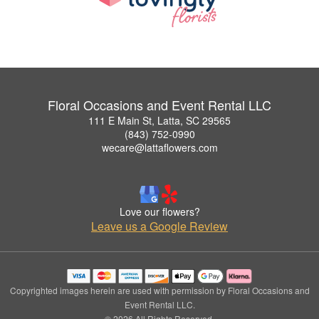
Floral Occasions and Event Rental LLC
111 E Main St, Latta, SC 29565
(843) 752-0990
wecare@lattaflowers.com
Love our flowers?
Leave us a Google Review
Copyrighted images herein are used with permission by Floral Occasions and
Event Rental LLC.
© 2026 All Rights Reserved.