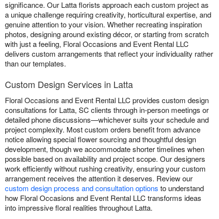
significance. Our Latta florists approach each custom project as
a unique challenge requiring creativity, horticultural expertise, and
genuine attention to your vision. Whether recreating inspiration
photos, designing around existing décor, or starting from scratch
with just a feeling, Floral Occasions and Event Rental LLC
delivers custom arrangements that reflect your individuality rather
than our templates.
Custom Design Services in Latta
Floral Occasions and Event Rental LLC provides custom design
consultations for Latta, SC clients through in-person meetings or
detailed phone discussions—whichever suits your schedule and
project complexity. Most custom orders benefit from advance
notice allowing special flower sourcing and thoughtful design
development, though we accommodate shorter timelines when
possible based on availability and project scope. Our designers
work efficiently without rushing creativity, ensuring your custom
arrangement receives the attention it deserves. Review our
custom design process and consultation options
to understand
how Floral Occasions and Event Rental LLC transforms ideas
into impressive floral realities throughout Latta.