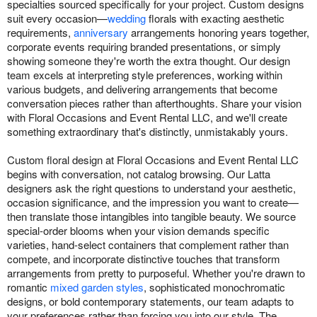
specialties sourced specifically for your project. Custom designs
suit every occasion—
wedding
florals with exacting aesthetic
requirements,
anniversary
arrangements honoring years together,
corporate events requiring branded presentations, or simply
showing someone they're worth the extra thought. Our design
team excels at interpreting style preferences, working within
various budgets, and delivering arrangements that become
conversation pieces rather than afterthoughts. Share your vision
with Floral Occasions and Event Rental LLC, and we'll create
something extraordinary that's distinctly, unmistakably yours.
Custom floral design at Floral Occasions and Event Rental LLC
begins with conversation, not catalog browsing. Our Latta
designers ask the right questions to understand your aesthetic,
occasion significance, and the impression you want to create—
then translate those intangibles into tangible beauty. We source
special-order blooms when your vision demands specific
varieties, hand-select containers that complement rather than
compete, and incorporate distinctive touches that transform
arrangements from pretty to purposeful. Whether you're drawn to
romantic
mixed garden styles
, sophisticated monochromatic
designs, or bold contemporary statements, our team adapts to
your preferences rather than forcing you into our style. The