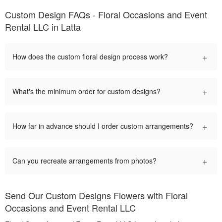
Custom Design FAQs - Floral Occasions and Event
Rental LLC in Latta
+
How does the custom floral design process work?
+
What's the minimum order for custom designs?
+
How far in advance should I order custom arrangements?
+
Can you recreate arrangements from photos?
Send Our Custom Designs Flowers with Floral
Occasions and Event Rental LLC