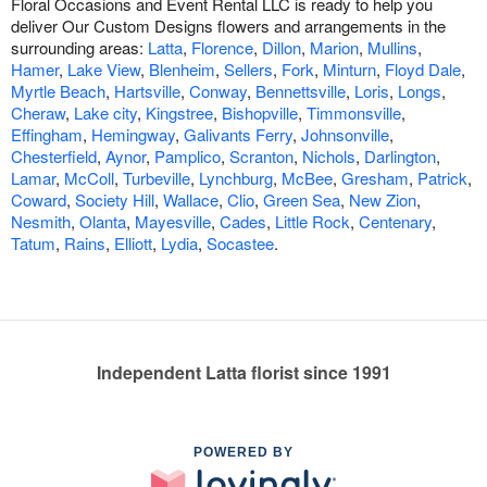
Floral Occasions and Event Rental LLC is ready to help you
deliver Our Custom Designs flowers and arrangements in the
surrounding areas:
Latta
,
Florence
,
Dillon
,
Marion
,
Mullins
,
Hamer
,
Lake View
,
Blenheim
,
Sellers
,
Fork
,
Minturn
,
Floyd Dale
,
Myrtle Beach
,
Hartsville
,
Conway
,
Bennettsville
,
Loris
,
Longs
,
Cheraw
,
Lake city
,
Kingstree
,
Bishopville
,
Timmonsville
,
Effingham
,
Hemingway
,
Galivants Ferry
,
Johnsonville
,
Chesterfield
,
Aynor
,
Pamplico
,
Scranton
,
Nichols
,
Darlington
,
Lamar
,
McColl
,
Turbeville
,
Lynchburg
,
McBee
,
Gresham
,
Patrick
,
Coward
,
Society Hill
,
Wallace
,
Clio
,
Green Sea
,
New Zion
,
Nesmith
,
Olanta
,
Mayesville
,
Cades
,
Little Rock
,
Centenary
,
Tatum
,
Rains
,
Elliott
,
Lydia
,
Socastee
.
Independent Latta florist since 1991
POWERED BY