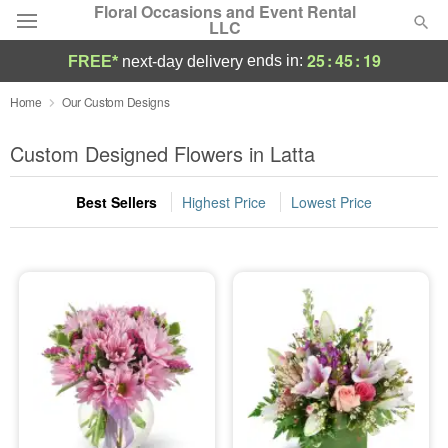
Floral Occasions and Event Rental
LLC
25
:
45
:
18
ends in:
FREE*
next-day delivery
Deal of the Day
Home
Our Custom Designs
Summer
Custom Designed Flowers in Latta
Featured
Best Sellers
Highest Price
Lowest Price
Occasions
Birthday
Sympathy and Funeral
Flowers, Plants & Gifts
Our Shop