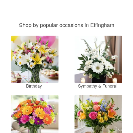
Shop by popular occasions in Effingham
Birthday
Sympathy & Funeral