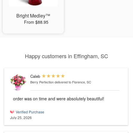
Bright Medley™
From $88.95
Happy customers in Effingham, SC
Caleb
Berry Perfection
delivered to Florence, SC
order was on time and were absolutely beautiful!
Verified Purchase
July 25, 2026