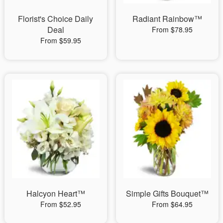
Florist's Choice Daily
Radiant Rainbow™
Deal
From $78.95
From $59.95
Halcyon Heart™
Simple Gifts Bouquet™
From $52.95
From $64.95