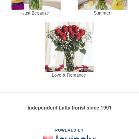
Just Because
Summer
Love & Romance
Independent Latta florist since 1991
POWERED BY