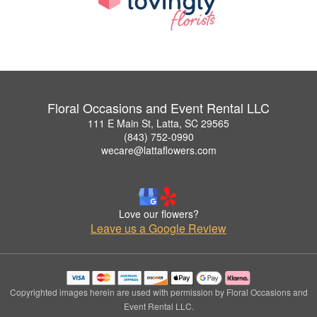
Floral Occasions and Event Rental LLC
111 E Main St, Latta, SC 29565
(843) 752-0990
wecare@lattaflowers.com
Love our flowers?
Leave us a Google Review
Copyrighted images herein are used with permission by Floral Occasions and
Event Rental LLC.