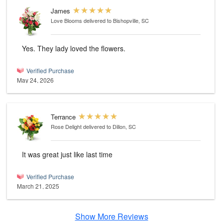
James
Love Blooms
delivered to Bishopville, SC
Yes. They lady loved the flowers.
Verified Purchase
May 24, 2026
Terrance
Rose Delight
delivered to Dillon, SC
It was great just like last time
Verified Purchase
March 21, 2025
Show More Reviews