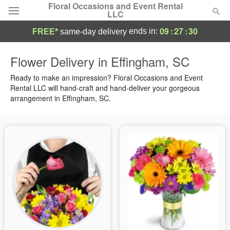
Floral Occasions and Event Rental
LLC
09
:
27
:
29
ends in:
FREE*
same-day delivery
Deal of the Day
Flower Delivery in Effingham, SC
Summer
Ready to make an impression? Floral Occasions and Event
Featured
Rental LLC will hand-craft and hand-deliver your gorgeous
arrangement in Effingham, SC.
Occasions
Birthday
Sympathy and Funeral
Flowers, Plants & Gifts
Our Shop