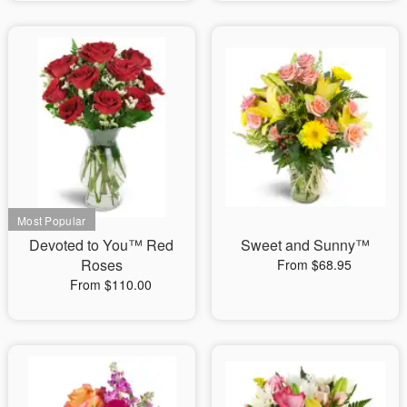
Devoted to You™ Red
Sweet and Sunny™
Roses
From $68.95
From $110.00