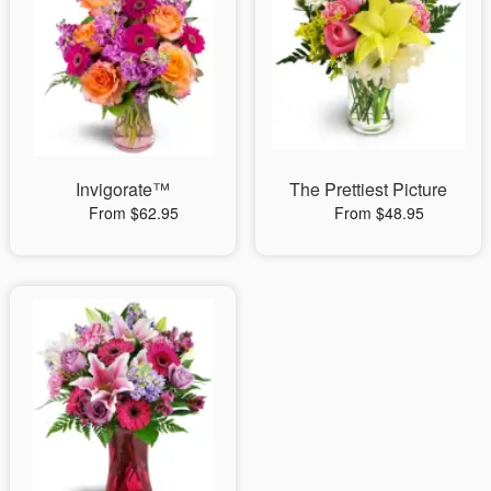
Invigorate™
The Prettiest Picture
From $62.95
From $48.95