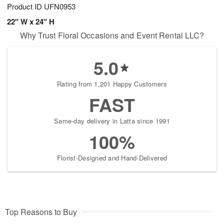
Product ID
UFN0953
22" W x 24" H
Why Trust Floral Occasions and Event Rental LLC?
5.0
Rating from 1,201 Happy Customers
FAST
Same-day delivery in Latta since 1991
100%
Florist-Designed and Hand-Delivered
Top Reasons to Buy