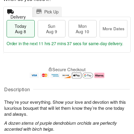
Pick Up
Delivery
Today
Sun
Mon
More Dates
Aug 8
Aug 9
Aug 10
Order in the next
11 hrs 27 mins 36 secs
for same-day delivery.
T
M
M
o
S
o
o
Secure Checkout
d
u
r
n
a
n
e
A
y
A
D
u
A
u
a
g
Description
u
g
t
1
g
9
e
0
They’re your everything. Show your love and devotion with this
8
s
luxurious bouquet that will let them know they’re the one today
and always.
A dozen stems of purple dendrobium orchids are perfectly
accented with birch twigs.