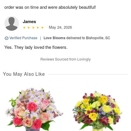
order was on time and were absolutely beautiful!
James
May 24, 2026
Verified Purchase
|
Love Blooms
delivered to Bishopville, SC
Yes. They lady loved the flowers.
Reviews Sourced from Lovingly
You May Also Like