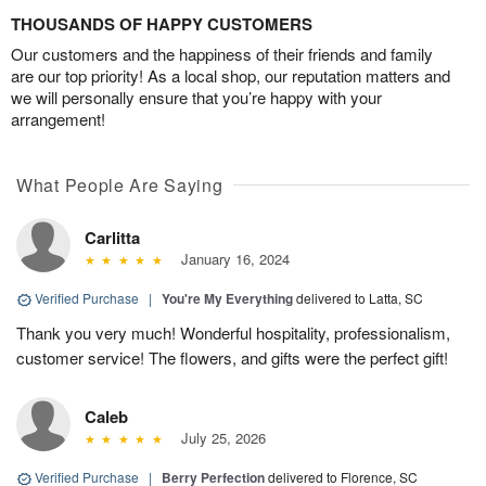
THOUSANDS OF HAPPY CUSTOMERS
Our customers and the happiness of their friends and family
are our top priority! As a local shop, our reputation matters and
we will personally ensure that you’re happy with your
arrangement!
What People Are Saying
Carlitta
January 16, 2024
Verified Purchase
|
You're My Everything
delivered to Latta, SC
Thank you very much! Wonderful hospitality, professionalism,
customer service! The flowers, and gifts were the perfect gift!
Caleb
July 25, 2026
Verified Purchase
|
Berry Perfection
delivered to Florence, SC