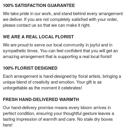
100% SATISFACTION GUARANTEE
We take pride in our work, and stand behind every arrangement
we deliver. If you are not completely satisfied with your order,
please contact us so that we can make it right.
WE ARE A REAL LOCAL FLORIST
We are proud to serve our local community in joyful and in
sympathetic times. You can feel confident that you will get an
amazing arrangement that is supporting a real local florist!
100% FLORIST DESIGNED
Each arrangement is hand-designed by floral artists, bringing a
unique blend of creativity and emotion. Your gift is as
unforgettable as the moment it celebrates!
FRESH HAND-DELIVERED WARMTH
Our hand-delivery promise means every bloom arrives in
perfect condition, ensuring your thoughtful gesture leaves a
lasting impression of warmth and care. No stale dry boxes
here!