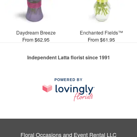
Daydream Breeze
Enchanted Fields™
From $62.95
From $61.95
Independent Latta florist since 1991
POWERED BY
Floral Occasions and Event Rental LLC