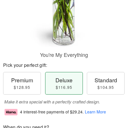
You're My Everything
Pick your perfect gift:
Premium
Deluxe
Standard
$128.95
$116.95
$104.95
Make it extra special with a perfectly crafted design.
4 interest-free payments of
$29.24
.
Learn More
When do you need it?