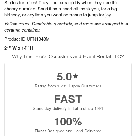
Smiles for miles! They’ll be extra giddy when they see this
9
s
cheery surprise. Send it as a heartfelt thank you, for a big
birthday, or anytime you want someone to jump for joy.
Yellow roses, Dendrobium orchids, and more are arranged in a
ceramic container.
Product ID
UFN1848M
21" W x 14" H
Why Trust Floral Occasions and Event Rental LLC?
5.0
Rating from 1,201 Happy Customers
FAST
Same-day delivery in Latta since 1991
100%
Florist-Designed and Hand-Delivered