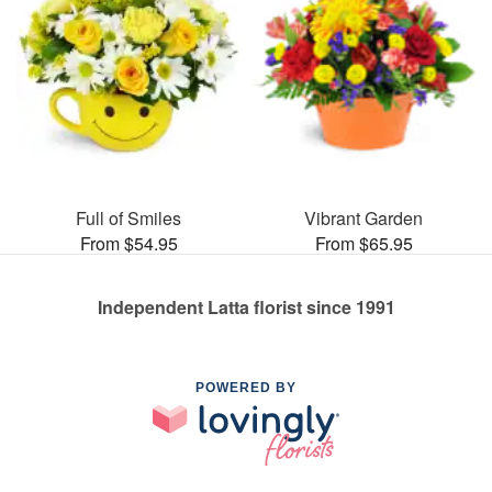
Full of Smiles
Vibrant Garden
From $54.95
From $65.95
Independent Latta florist since 1991
POWERED BY