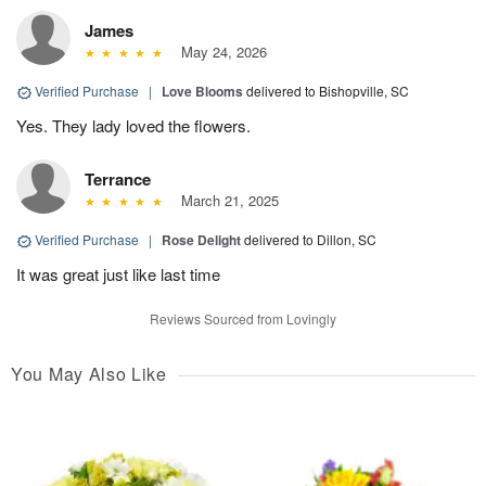
James
May 24, 2026
Verified Purchase
|
Love Blooms
delivered to Bishopville, SC
Yes. They lady loved the flowers.
Terrance
March 21, 2025
Verified Purchase
|
Rose Delight
delivered to Dillon, SC
It was great just like last time
Reviews Sourced from Lovingly
You May Also Like