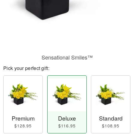
Sensational Smiles™
Pick your perfect gift:
Premium
Deluxe
Standard
$128.95
$116.95
$108.95