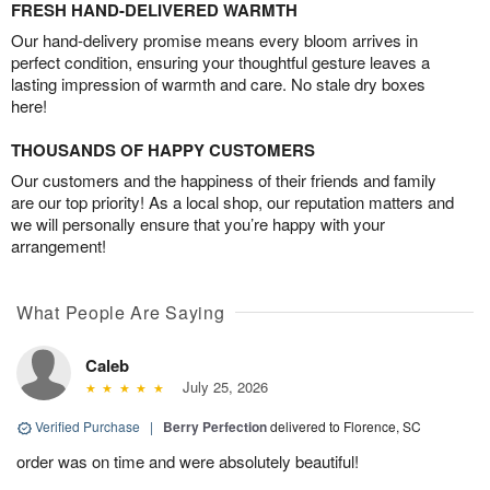
FRESH HAND-DELIVERED WARMTH
Our hand-delivery promise means every bloom arrives in
perfect condition, ensuring your thoughtful gesture leaves a
lasting impression of warmth and care. No stale dry boxes
here!
THOUSANDS OF HAPPY CUSTOMERS
Our customers and the happiness of their friends and family
are our top priority! As a local shop, our reputation matters and
we will personally ensure that you’re happy with your
arrangement!
What People Are Saying
Caleb
July 25, 2026
Verified Purchase
|
Berry Perfection
delivered to Florence, SC
order was on time and were absolutely beautiful!