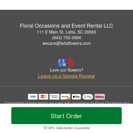
Floral Occasions and Event Rental LLC
111 E Main St, Latta, SC 29565
(843) 752-0990
wecare@lattaflowers.com
Love our flowers?
Leave us a Google Review
Copyrighted images herein are used with permission by Floral Occasions and
Event Rental LLC.
Start Order
© 2026 All Rights Reserved.
Terms of Service
Privacy Policy
Accessibility Statement
Delivery Policy
100% Satisfaction Guarantee