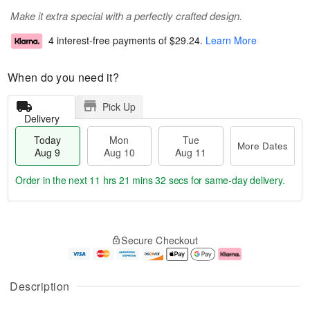
Make it extra special with a perfectly crafted design.
4 interest-free payments of
$29.24
.
Learn More
When do you need it?
Pick Up
Delivery
Today
Mon
Tue
More Dates
Aug 9
Aug 10
Aug 11
Order in the next
11 hrs 21 mins 31 secs
for same-day delivery.
T
M
M
T
o
o
o
u
Secure Checkout
d
r
n
e
a
e
A
A
y
D
u
u
A
a
g
g
Description
u
t
1
1
g
e
0
1