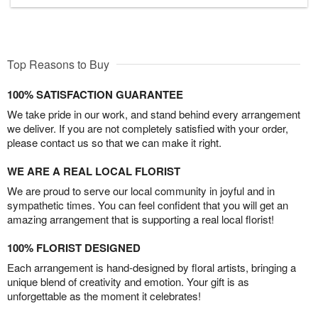
Top Reasons to Buy
100% SATISFACTION GUARANTEE
We take pride in our work, and stand behind every arrangement
we deliver. If you are not completely satisfied with your order,
please contact us so that we can make it right.
WE ARE A REAL LOCAL FLORIST
We are proud to serve our local community in joyful and in
sympathetic times. You can feel confident that you will get an
amazing arrangement that is supporting a real local florist!
100% FLORIST DESIGNED
Each arrangement is hand-designed by floral artists, bringing a
unique blend of creativity and emotion. Your gift is as
unforgettable as the moment it celebrates!