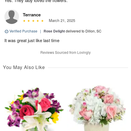
Yes. They lady loved the flowers.
Terrance
March 21, 2025
Verified Purchase
|
Rose Delight
delivered to Dillon, SC
It was great just like last time
Reviews Sourced from Lovingly
You May Also Like