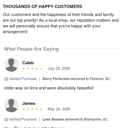
THOUSANDS OF HAPPY CUSTOMERS
Our customers and the happiness of their friends and family
are our top priority! As a local shop, our reputation matters and
we will personally ensure that you’re happy with your
arrangement!
What People Are Saying
Caleb
July 25, 2026
Verified Purchase
|
Berry Perfection
delivered to Florence, SC
order was on time and were absolutely beautiful!
James
May 24, 2026
Verified Purchase
|
Love Blooms
delivered to Bishopville, SC