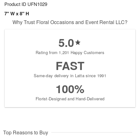
Product ID
UFN1029
7" W x 8" H
Why Trust Floral Occasions and Event Rental LLC?
5.0
Rating from 1,201 Happy Customers
FAST
Same-day delivery in Latta since 1991
100%
Florist-Designed and Hand-Delivered
Top Reasons to Buy