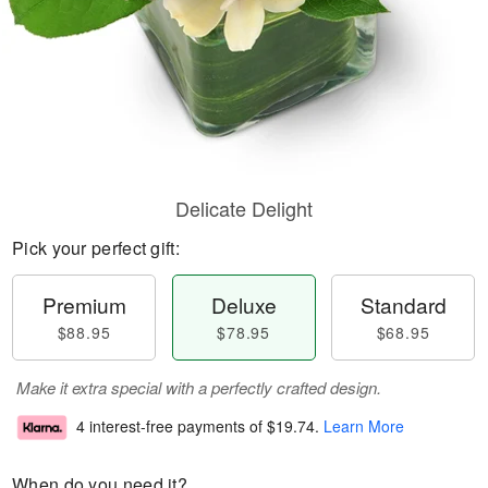
Delicate Delight
Pick your perfect gift:
Premium
Deluxe
Standard
$88.95
$78.95
$68.95
Make it extra special with a perfectly crafted design.
4 interest-free payments of
$19.74
.
Learn More
When do you need it?