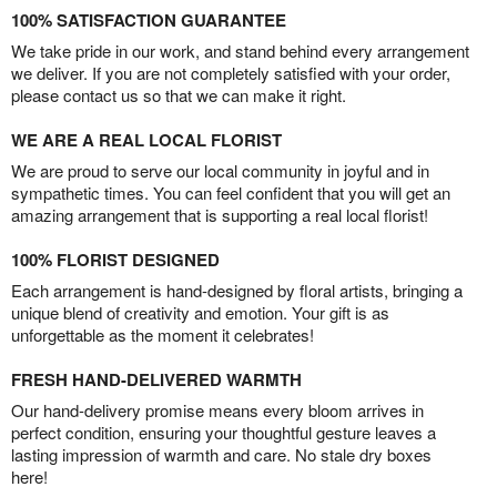
100% SATISFACTION GUARANTEE
We take pride in our work, and stand behind every arrangement
we deliver. If you are not completely satisfied with your order,
please contact us so that we can make it right.
WE ARE A REAL LOCAL FLORIST
We are proud to serve our local community in joyful and in
sympathetic times. You can feel confident that you will get an
amazing arrangement that is supporting a real local florist!
100% FLORIST DESIGNED
Each arrangement is hand-designed by floral artists, bringing a
unique blend of creativity and emotion. Your gift is as
unforgettable as the moment it celebrates!
FRESH HAND-DELIVERED WARMTH
Our hand-delivery promise means every bloom arrives in
perfect condition, ensuring your thoughtful gesture leaves a
lasting impression of warmth and care. No stale dry boxes
here!