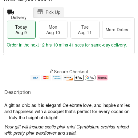
Pick Up
Delivery
Today
Mon
Tue
More Dates
Aug 9
Aug 10
Aug 11
Order in the next
12 hrs 10 mins 40 secs
for same-day delivery.
T
M
M
T
o
o
o
u
Secure Checkout
d
r
n
e
a
e
A
A
y
D
u
u
A
a
g
g
Description
u
t
1
1
g
e
0
1
A gift as chic as it is elegant! Celebrate love, and inspire smiles
9
s
and happiness with a bouquet that's perfect for every occasion
—truly the height of delight!
Your gift will include exotic pink mini Cymbidium orchids mixed
with pretty pink waxflower and salal.