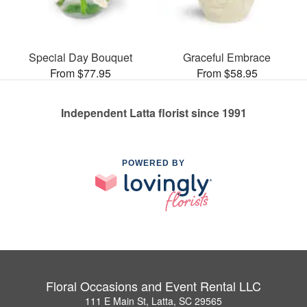
Special Day Bouquet
Graceful Embrace
From $77.95
From $58.95
Independent Latta florist since 1991
POWERED BY
Floral Occasions and Event Rental LLC
111 E Main St, Latta, SC 29565