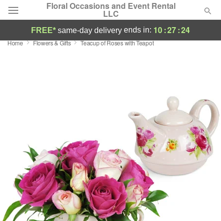
Floral Occasions and Event Rental
LLC
10
:
27
:
23
ends in:
FREE*
same-day delivery
Home
Flowers & Gifts
Teacup of Roses with Teapot
Deal of the Day
Summer
Featured
Occasions
Birthday
Sympathy and Funeral
Flowers, Plants & Gifts
Our Shop