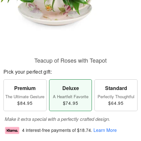
Teacup of Roses with Teapot
Pick your perfect gift:
Premium
Deluxe
Standard
The Ultimate Gesture
A Heartfelt Favorite
Perfectly Thoughtful
$84.95
$74.95
$64.95
Make it extra special with a perfectly crafted design.
4 interest-free payments of
$18.74
.
Learn More