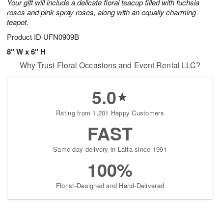
Your gift will include a delicate floral teacup filled with fuchsia
roses and pink spray roses, along with an equally charming
teapot.
Product ID
UFN0909B
8" W x 6" H
Why Trust Floral Occasions and Event Rental LLC?
5.0
Rating from 1,201 Happy Customers
FAST
Same-day delivery in Latta since 1991
100%
Florist-Designed and Hand-Delivered