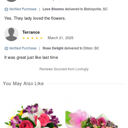
Verified Purchase
|
Love Blooms
delivered to Bishopville, SC
Yes. They lady loved the flowers.
Terrance
March 21, 2025
Verified Purchase
|
Rose Delight
delivered to Dillon, SC
It was great just like last time
Reviews Sourced from Lovingly
You May Also Like