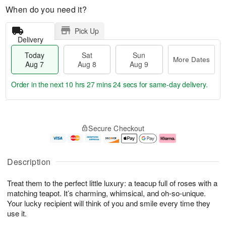
When do you need it?
Pick Up
Delivery
Today
Sat
Sun
More Dates
Aug 7
Aug 8
Aug 9
Order in the next
10 hrs 27 mins 23 secs
for same-day delivery.
T
M
o
S
S
o
Secure Checkout
d
a
u
r
a
t
n
e
y
A
A
D
A
u
u
a
Description
u
g
g
t
g
8
9
e
Treat them to the perfect little luxury: a teacup full of roses with a
7
s
matching teapot. It’s charming, whimsical, and oh-so-unique.
Your lucky recipient will think of you and smile every time they
use it.