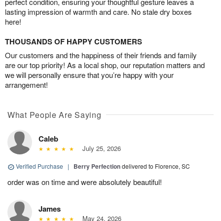
perfect condition, ensuring your thoughtful gesture leaves a
lasting impression of warmth and care. No stale dry boxes
here!
THOUSANDS OF HAPPY CUSTOMERS
Our customers and the happiness of their friends and family
are our top priority! As a local shop, our reputation matters and
we will personally ensure that you’re happy with your
arrangement!
What People Are Saying
Caleb
July 25, 2026
Verified Purchase
|
Berry Perfection
delivered to Florence, SC
order was on time and were absolutely beautiful!
James
May 24, 2026