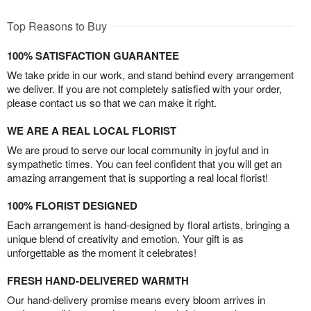
Top Reasons to Buy
100% SATISFACTION GUARANTEE
We take pride in our work, and stand behind every arrangement
we deliver. If you are not completely satisfied with your order,
please contact us so that we can make it right.
WE ARE A REAL LOCAL FLORIST
We are proud to serve our local community in joyful and in
sympathetic times. You can feel confident that you will get an
amazing arrangement that is supporting a real local florist!
100% FLORIST DESIGNED
Each arrangement is hand-designed by floral artists, bringing a
unique blend of creativity and emotion. Your gift is as
unforgettable as the moment it celebrates!
FRESH HAND-DELIVERED WARMTH
Our hand-delivery promise means every bloom arrives in