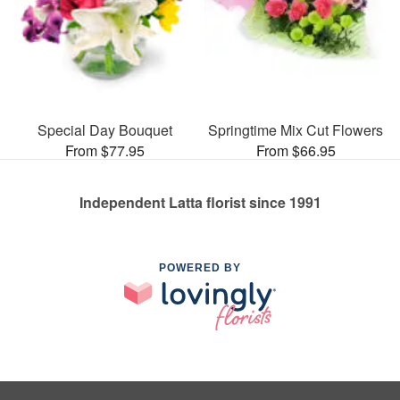
Special Day Bouquet
Springtime Mix Cut Flowers
From $77.95
From $66.95
Independent Latta florist since 1991
POWERED BY