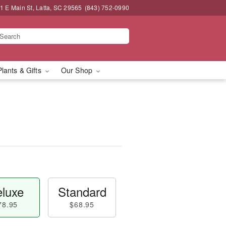
1 E Main St, Latta, SC 29565
(843) 752-0990
Plants & Gifts
Our Shop
luxe
Standard
78.95
$68.95