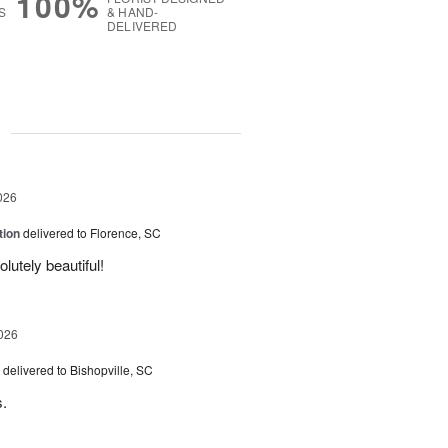
100%
S
& HAND-
DELIVERED
g
026
tion
delivered to Florence, SC
utely beautiful!
026
delivered to Bishopville, SC
s.