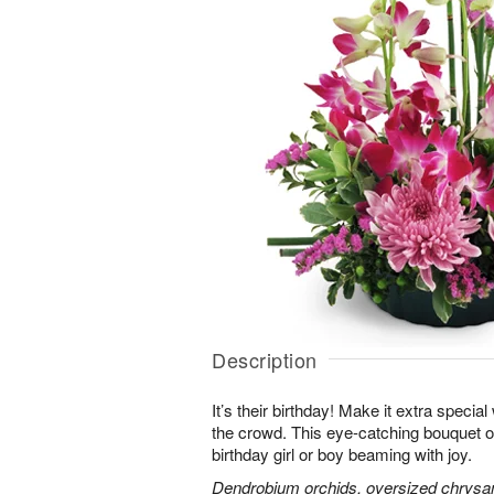
Description
It’s their birthday! Make it extra special
the crowd. This eye-catching bouquet of
birthday girl or boy beaming with joy.
Dendrobium orchids, oversized chrysa