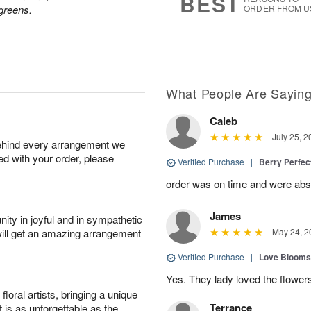
BEST
greens.
ORDER FROM U
What People Are Sayin
Caleb
July 25, 2
behind every arrangement we
ied with your order, please
Verified Purchase
|
Berry Perfec
order was on time and were absol
James
ity in joyful and in sympathetic
will get an amazing arrangement
May 24, 2
Verified Purchase
|
Love Blooms
Yes. They lady loved the flower
oral artists, bringing a unique
Terrance
t is as unforgettable as the