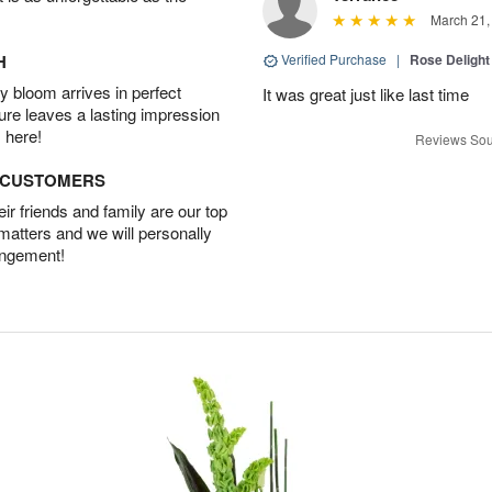
March 21,
H
Verified Purchase
|
Rose Delight
 bloom arrives in perfect
It was great just like last time
ture leaves a lasting impression
 here!
Reviews Sou
D CUSTOMERS
r friends and family are our top
 matters and we will personally
angement!