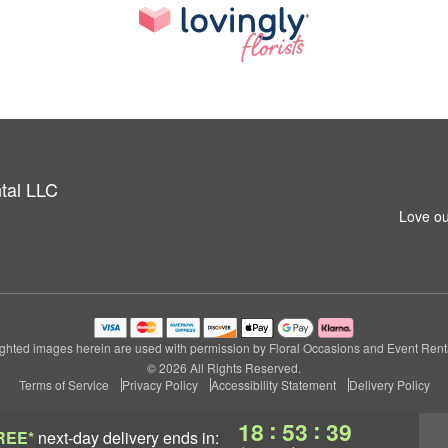
tal LLC
Love ou
ghted images herein are used with permission by Floral Occasions and Event Rent
© 2026 All Rights Reserved.
Terms of Service
Privacy Policy
Accessibility Statement
Delivery Policy
:
:
18
53
38
REE*
next-day delivery
ends in: