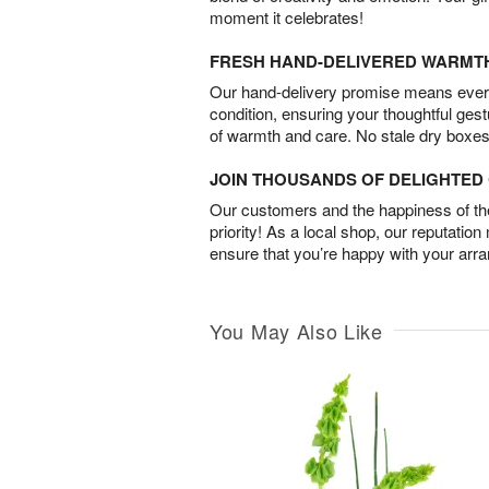
moment it celebrates!
FRESH HAND-DELIVERED WARMT
Our hand-delivery promise means every
condition, ensuring your thoughtful ges
of warmth and care. No stale dry boxes
JOIN THOUSANDS OF DELIGHTE
Our customers and the happiness of thei
priority! As a local shop, our reputation
ensure that you’re happy with your arr
You May Also Like