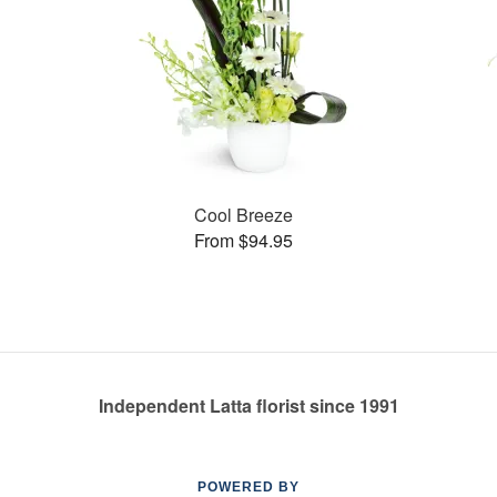
Cool Breeze
From $94.95
Independent Latta florist since 1991
POWERED BY