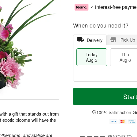
4 interest-free payme
When do you need it?
Pick Up
Delivery
Today
Thu
Aug 5
Aug 6
M
T
T
o
o
Star
F
h
r
d
ri
u
e
a
A
A
D
y
100% Satisfaction G
u
 with a gift that stands out from
u
a
A
g
 exotic blooms will have the
g
t
u
7
6
e
g
s
5
nthemums, and statice are
REASONS TO