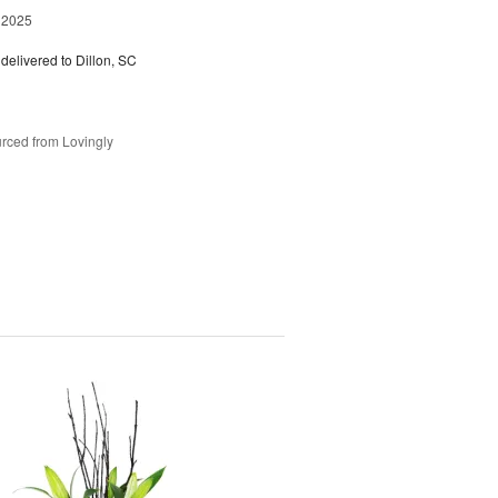
 2025
delivered to Dillon, SC
rced from Lovingly