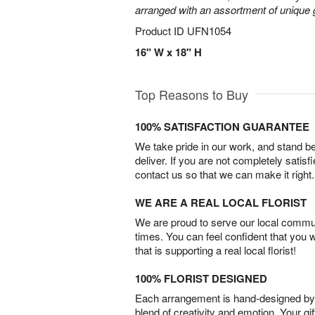
arranged with an assortment of unique 
Product ID
UFN1054
16" W x 18" H
Top Reasons to Buy
100% SATISFACTION GUARANTEE
We take pride in our work, and stand 
deliver. If you are not completely satisf
contact us so that we can make it right.
WE ARE A REAL LOCAL FLORIST
We are proud to serve our local commun
times. You can feel confident that you 
that is supporting a real local florist!
100% FLORIST DESIGNED
Each arrangement is hand-designed by fl
blend of creativity and emotion. Your gif