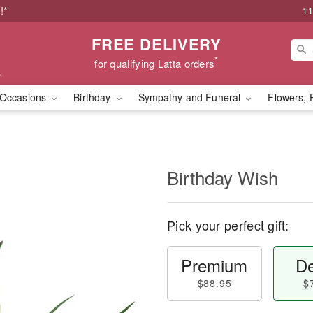
!*
11
FREE DELIVERY
*
for qualifying Latta orders
Occasions
Birthday
Sympathy and Funeral
Flowers, 
Birthday Wish
Pick your perfect gift:
Premium
De
$88.95
$