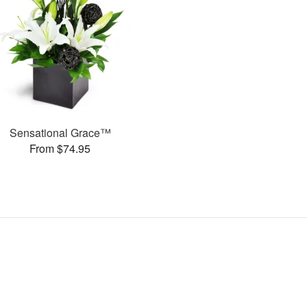
Sensational Grace™
From $74.95