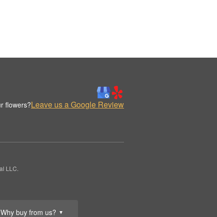
Leave us a Google Review
r flowers?
al LLC.
Why buy from us?
▼