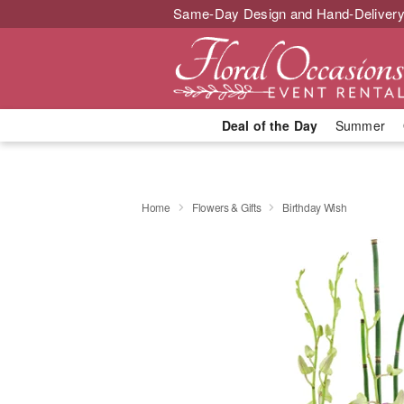
Same-Day Design and Hand-Delivery
Deal of the Day
Summer
Home
Flowers & Gifts
Birthday Wish