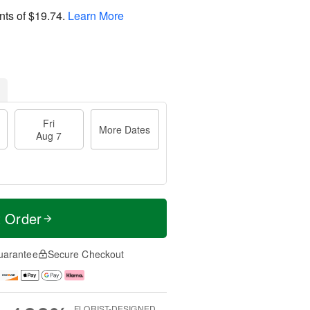
nts of
$19.74
.
Learn More
Fri
More Dates
Aug 7
t Order
uarantee
Secure Checkout
FLORIST-DESIGNED