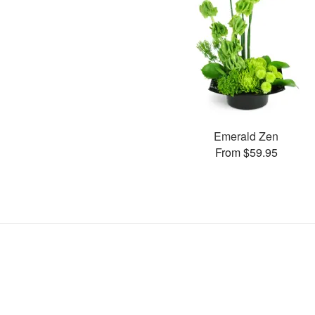
Emerald Zen
From $59.95