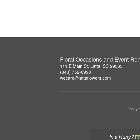
Floral Occasions and Event Ren
111 E Main St, Latta, SC 29565
(843) 752-0990
wecare@lattaflowers.com
Copyri
In a Hurry?
F