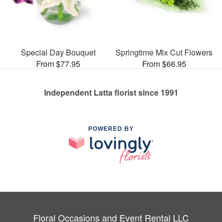
Special Day Bouquet
Springtime Mix Cut Flowers
From $77.95
From $66.95
Independent Latta florist since 1991
POWERED BY
Floral Occasions and Event Rental LLC