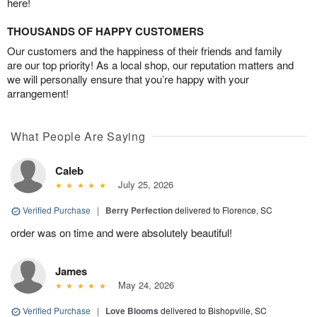
here!
THOUSANDS OF HAPPY CUSTOMERS
Our customers and the happiness of their friends and family
are our top priority! As a local shop, our reputation matters and
we will personally ensure that you’re happy with your
arrangement!
What People Are Saying
Caleb
July 25, 2026
Verified Purchase
|
Berry Perfection
delivered to Florence, SC
order was on time and were absolutely beautiful!
James
May 24, 2026
Verified Purchase
|
Love Blooms
delivered to Bishopville, SC