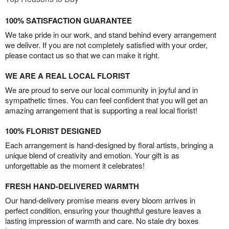
100% SATISFACTION GUARANTEE
We take pride in our work, and stand behind every arrangement
we deliver. If you are not completely satisfied with your order,
please contact us so that we can make it right.
WE ARE A REAL LOCAL FLORIST
We are proud to serve our local community in joyful and in
sympathetic times. You can feel confident that you will get an
amazing arrangement that is supporting a real local florist!
100% FLORIST DESIGNED
Each arrangement is hand-designed by floral artists, bringing a
unique blend of creativity and emotion. Your gift is as
unforgettable as the moment it celebrates!
FRESH HAND-DELIVERED WARMTH
Our hand-delivery promise means every bloom arrives in
perfect condition, ensuring your thoughtful gesture leaves a
lasting impression of warmth and care. No stale dry boxes