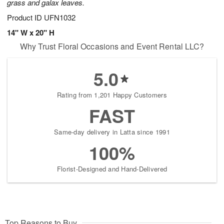
grass and galax leaves.
Product ID
UFN1032
14" W x 20" H
Why Trust Floral Occasions and Event Rental LLC?
5.0
Rating from 1,201 Happy Customers
FAST
Same-day delivery in Latta since 1991
100%
Florist-Designed and Hand-Delivered
Top Reasons to Buy