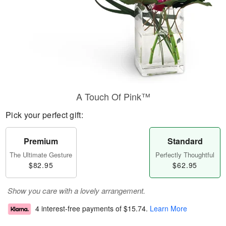
A Touch Of Pink™
Pick your perfect gift:
Premium
Standard
The Ultimate Gesture
Perfectly Thoughtful
$82.95
$62.95
Show you care with a lovely arrangement.
4 interest-free payments of
$15.74
.
Learn More