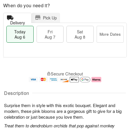
When do you need it?
Pick Up
Delivery
Today
Fri
Sat
More Dates
Aug 6
Aug 7
Aug 8
M
T
S
o
o
F
Secure Checkout
a
r
d
ri
t
e
a
A
A
D
y
u
u
a
A
g
Description
g
t
u
7
8
e
g
Surprise them in style with this exotic bouquet. Elegant and
s
6
modern, these pink blooms are a gorgeous gift to give for a big
celebration or just because you love them.
Treat them to dendrobium orchids that pop against monkey