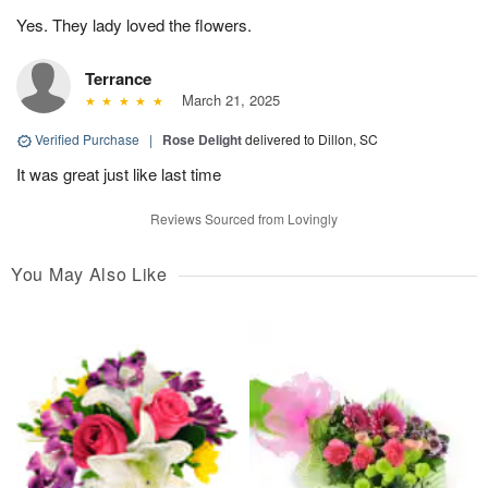
Yes. They lady loved the flowers.
Terrance
March 21, 2025
Verified Purchase
|
Rose Delight
delivered to Dillon, SC
It was great just like last time
Reviews Sourced from Lovingly
You May Also Like