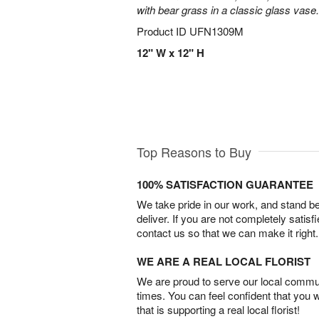
with bear grass in a classic glass vase.
Product ID
UFN1309M
12" W x 12" H
Top Reasons to Buy
100% SATISFACTION GUARANTEE
We take pride in our work, and stand 
deliver. If you are not completely satisf
contact us so that we can make it right.
WE ARE A REAL LOCAL FLORIST
We are proud to serve our local commun
times. You can feel confident that you 
that is supporting a real local florist!