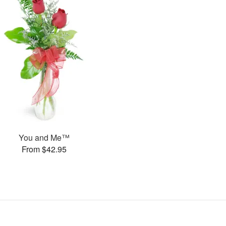
You and Me™
From $42.95