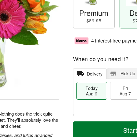
Premium
De
$86.95
$
4 interest-free payme
When do you need it?
Pick Up
Delivery
Today
Fri
Aug 6
Aug 7
 Nothing does the trick quite
et. They'll absolutely love the
T
M
 and cheer.
o
S
o
Star
F
d
a
r
daisies, and tulips arranged
ri