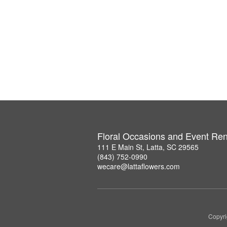
Floral Occasions and Event Ren
111 E Main St, Latta, SC 29565
(843) 752-0990
wecare@lattaflowers.com
Copyri