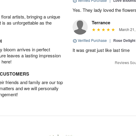
Verified Purchase
|
Love Blooms
Yes. They lady loved the flower
oral artists, bringing a unique
Terrance
t is as unforgettable as the
March 21,
H
Verified Purchase
|
Rose Delight
 bloom arrives in perfect
It was great just like last time
ture leaves a lasting impression
 here!
Reviews Sou
D CUSTOMERS
r friends and family are our top
 matters and we will personally
angement!