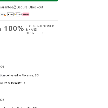
uarantee
Secure Checkout
100%
FLORIST-DESIGNED
S
& HAND-
DELIVERED
g
026
tion
delivered to Florence, SC
utely beautiful!
026