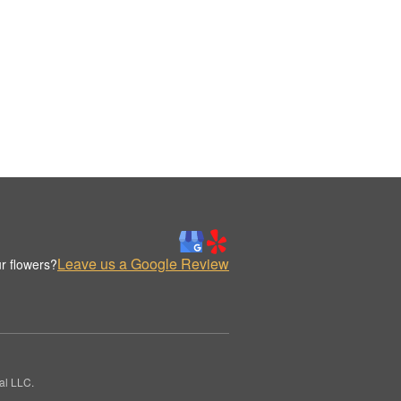
Leave us a Google Review
r flowers?
al LLC.