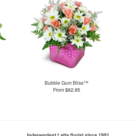
Bubble Gum Bliss™
From $62.95
Independent Latta florist since 1991