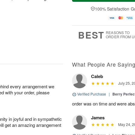
a
t
e
A
y
A
D
100% Satisfaction G
u
A
u
a
g
u
g
t
7
g
8
e
6
s
BEST
REASONS TO
ORDER FROM U
What People Are Sayin
Caleb
July 25, 2
behind every arrangement we
ied with your order, please
Verified Purchase
|
Berry Perfec
order was on time and were absol
James
ity in joyful and in sympathetic
will get an amazing arrangement
May 24, 2