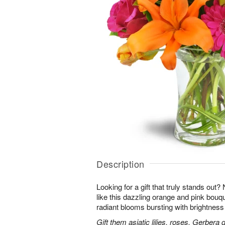
Description
Looking for a gift that truly stands out?
like this dazzling orange and pink bouqu
radiant blooms bursting with brightness
Gift them asiatic lilies, roses, Gerbera 