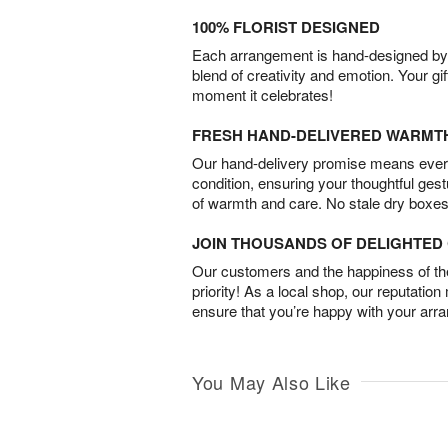
100% FLORIST DESIGNED
Each arrangement is hand-designed by fl
blend of creativity and emotion. Your gif
moment it celebrates!
FRESH HAND-DELIVERED WARMT
Our hand-delivery promise means every
condition, ensuring your thoughtful ges
of warmth and care. No stale dry boxes
JOIN THOUSANDS OF DELIGHTE
Our customers and the happiness of thei
priority! As a local shop, our reputation
ensure that you’re happy with your arr
You May Also Like