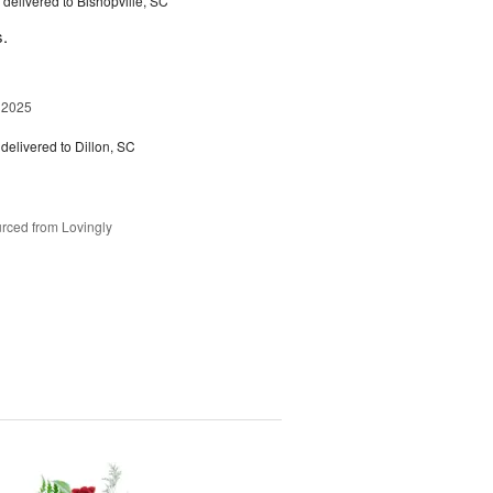
delivered to Bishopville, SC
s.
 2025
delivered to Dillon, SC
rced from Lovingly