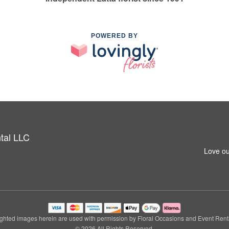
POWERED BY
tal LLC
Love ou
ghted images herein are used with permission by Floral Occasions and Event Rent
© 2026 All Rights Reserved.