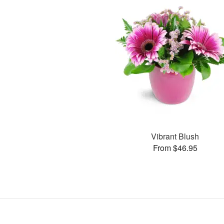
Vibrant Blush
From $46.95