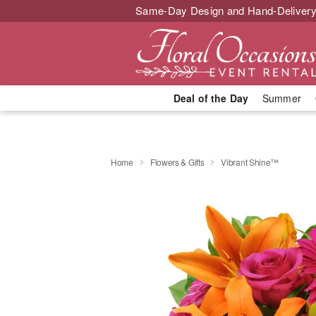
Same-Day Design and Hand-Delivery
Deal of the Day
Summer
Home
Flowers & Gifts
Vibrant Shine™