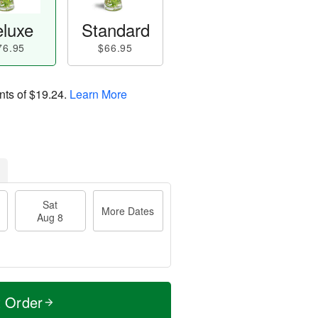
luxe
Standard
76.95
$66.95
nts of
$19.24
.
Learn More
Sat
More Dates
Aug 8
t Order