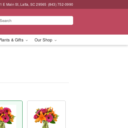
1 E Main St, Latta, SC 29565
(843) 752-0990
Plants & Gifts
Our Shop