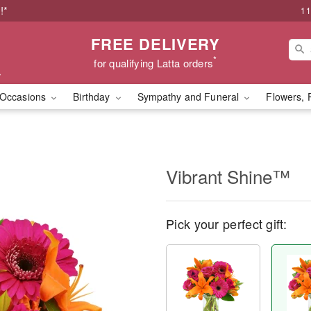
!*
11
FREE DELIVERY
*
for qualifying Latta orders
Occasions
Birthday
Sympathy and Funeral
Flowers, 
Vibrant Shine™
Pick your perfect gift: