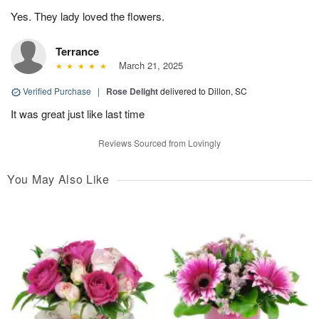
Yes. They lady loved the flowers.
Terrance
March 21, 2025
Verified Purchase
|
Rose Delight
delivered to Dillon, SC
It was great just like last time
Reviews Sourced from Lovingly
You May Also Like