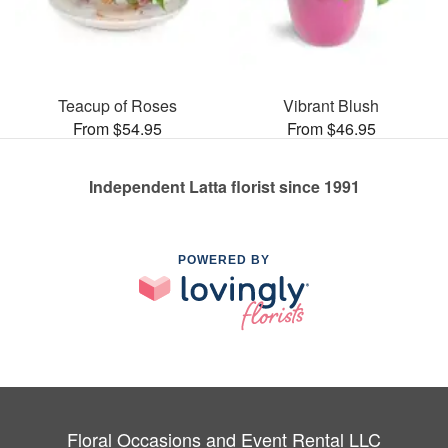
Teacup of Roses
Vibrant Blush
From $54.95
From $46.95
Independent Latta florist since 1991
POWERED BY
Floral Occasions and Event Rental LLC