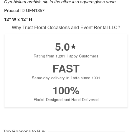
Cymbidium orchids dip to the other in a square glass vase.
Product ID
UFN1357
12" W x 12" H
Why Trust Floral Occasions and Event Rental LLC?
5.0
Rating from 1,201 Happy Customers
FAST
Same-day delivery in Latta since 1991
100%
Florist-Designed and Hand-Delivered
Top Reasons to Buy