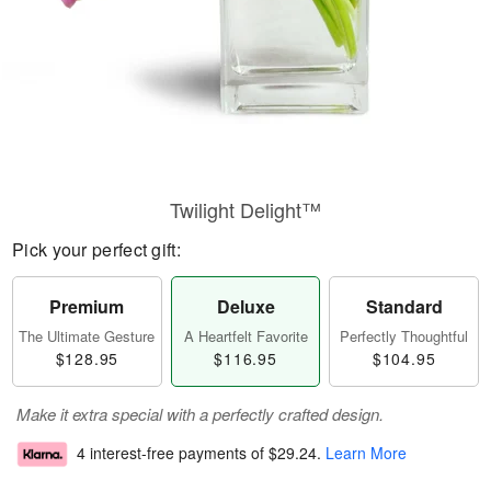
Twilight Delight™
Pick your perfect gift:
Premium
Deluxe
Standard
The Ultimate Gesture
A Heartfelt Favorite
Perfectly Thoughtful
$128.95
$116.95
$104.95
Make it extra special with a perfectly crafted design.
4 interest-free payments of
$29.24
.
Learn More