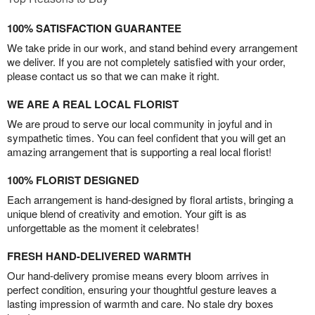
100% SATISFACTION GUARANTEE
We take pride in our work, and stand behind every arrangement
we deliver. If you are not completely satisfied with your order,
please contact us so that we can make it right.
WE ARE A REAL LOCAL FLORIST
We are proud to serve our local community in joyful and in
sympathetic times. You can feel confident that you will get an
amazing arrangement that is supporting a real local florist!
100% FLORIST DESIGNED
Each arrangement is hand-designed by floral artists, bringing a
unique blend of creativity and emotion. Your gift is as
unforgettable as the moment it celebrates!
FRESH HAND-DELIVERED WARMTH
Our hand-delivery promise means every bloom arrives in
perfect condition, ensuring your thoughtful gesture leaves a
lasting impression of warmth and care. No stale dry boxes