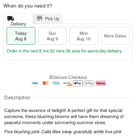
When do you need it?
Pick Up
Delivery
Today
Sun
Mon
More Dates
Aug 8
Aug 9
Aug 10
Order in the next
8 hrs 32 mins 38 secs
for same-day delivery.
T
M
M
o
S
o
o
Secure Checkout
d
u
r
n
a
n
e
A
y
A
D
u
A
u
a
g
Description
u
g
t
1
g
9
e
0
Capture the essence of twilight! A perfect gift for that special
8
s
someone, these blushing blooms will have them dreaming of
peaceful moments under simmering summer skies.
Five blushing pink Calla lilies sway gracefully while five pink