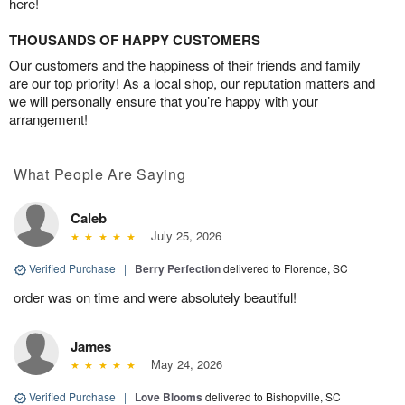
here!
THOUSANDS OF HAPPY CUSTOMERS
Our customers and the happiness of their friends and family
are our top priority! As a local shop, our reputation matters and
we will personally ensure that you’re happy with your
arrangement!
What People Are Saying
Caleb
July 25, 2026
Verified Purchase
|
Berry Perfection
delivered to Florence, SC
order was on time and were absolutely beautiful!
James
May 24, 2026
Verified Purchase
|
Love Blooms
delivered to Bishopville, SC