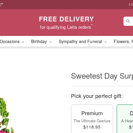
!*
11
FREE DELIVERY
*
for qualifying Latta orders
Occasions
Birthday
Sympathy and Funeral
Flowers, 
Sweetest Day Sur
Pick your perfect gift:
Premium
D
The Ultimate Gesture
A Heart
$118.95
$