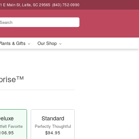
1 E Main St, Latta, SC 29565
(843) 752-0990
Plants & Gifts
Our Shop
prise™
eluxe
Standard
felt Favorite
Perfectly Thoughtful
106.95
$94.95