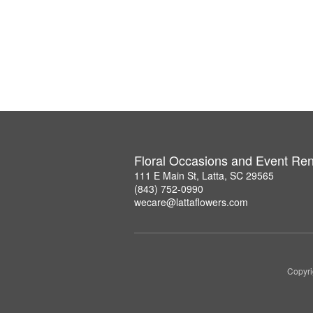
Floral Occasions and Event Ren
111 E Main St, Latta, SC 29565
(843) 752-0990
wecare@lattaflowers.com
Copyri