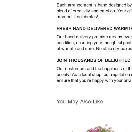
Each arrangement is hand-designed by fl
blend of creativity and emotion. Your gif
moment it celebrates!
FRESH HAND-DELIVERED WARMT
Our hand-delivery promise means every
condition, ensuring your thoughtful ges
of warmth and care. No stale dry boxes
JOIN THOUSANDS OF DELIGHTE
Our customers and the happiness of thei
priority! As a local shop, our reputation
ensure that you’re happy with your arr
You May Also Like