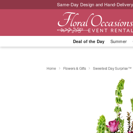
Same-Day Design and Hand-Delivery
Deal of the Day
Summer
Home
Flowers & Gifts
Sweetest Day Surprise™