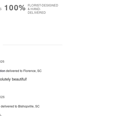
100%
FLORIST-DESIGNED
S
& HAND-
DELIVERED
g
026
tion
delivered to Florence, SC
utely beautiful!
026
delivered to Bishopville, SC
s.