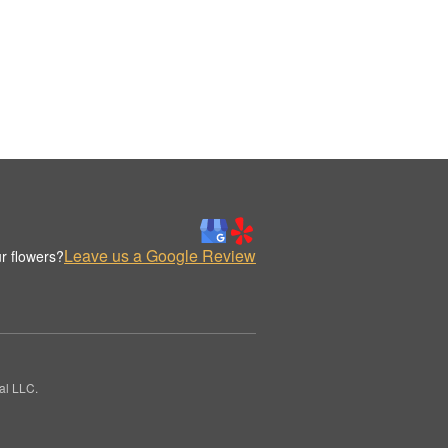
Leave us a Google Review
r flowers?
al LLC.