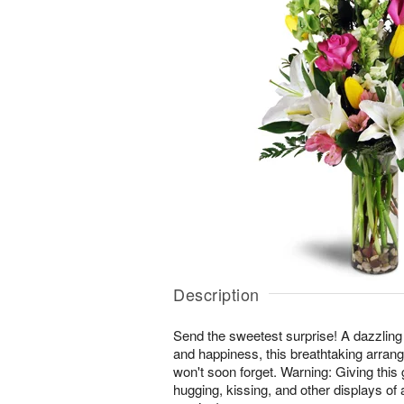
Description
Send the sweetest surprise! A dazzling
and happiness, this breathtaking arrang
won't soon forget. Warning: Giving this 
hugging, kissing, and other displays of 