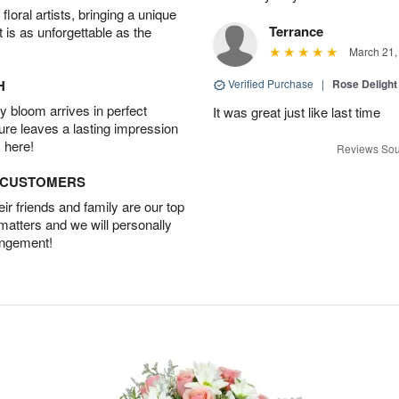
oral artists, bringing a unique
Terrance
t is as unforgettable as the
March 21,
H
Verified Purchase
|
Rose Delight
 bloom arrives in perfect
It was great just like last time
ture leaves a lasting impression
 here!
Reviews Sou
D CUSTOMERS
r friends and family are our top
 matters and we will personally
angement!