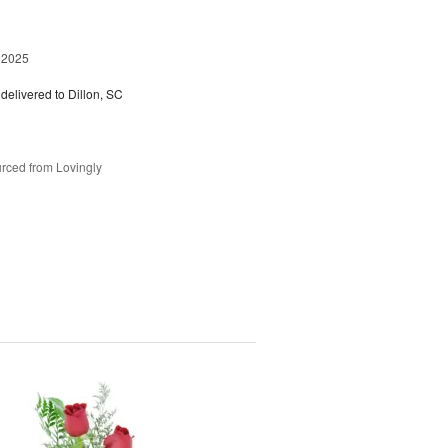
 2025
delivered to Dillon, SC
rced from Lovingly