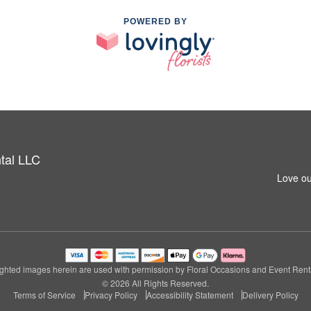
POWERED BY
tal LLC
Love ou
ghted images herein are used with permission by Floral Occasions and Event Rent
© 2026 All Rights Reserved.
Terms of Service
Privacy Policy
Accessibility Statement
Delivery Policy