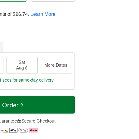
nts of
$26.74
.
Learn More
Sat
More Dates
Aug 8
0 secs
for same-day delivery.
t Order
uarantee
Secure Checkout