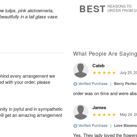
6
s
BEST
REASONS TO
ow tulips, pink alstroemeria,
ORDER FROM U
eautifully in a tall glass vase.
What People Are Sayin
Caleb
July 25, 2
behind every arrangement we
ied with your order, please
Verified Purchase
|
Berry Perfec
order was on time and were absol
James
ity in joyful and in sympathetic
will get an amazing arrangement
May 24, 2
Verified Purchase
|
Love Blooms
Yes. They lady loved the flower