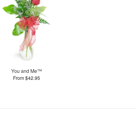
You and Me™
From $42.95