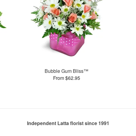
Bubble Gum Bliss™
From $62.95
Independent Latta florist since 1991