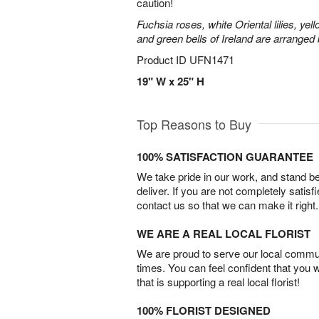
caution!
Fuchsia roses, white Oriental lilies, yell
and green bells of Ireland are arranged b
Product ID
UFN1471
19" W x 25" H
Top Reasons to Buy
100% SATISFACTION GUARANTEE
We take pride in our work, and stand 
deliver. If you are not completely satisf
contact us so that we can make it right.
WE ARE A REAL LOCAL FLORIST
We are proud to serve our local commun
times. You can feel confident that you 
that is supporting a real local florist!
100% FLORIST DESIGNED