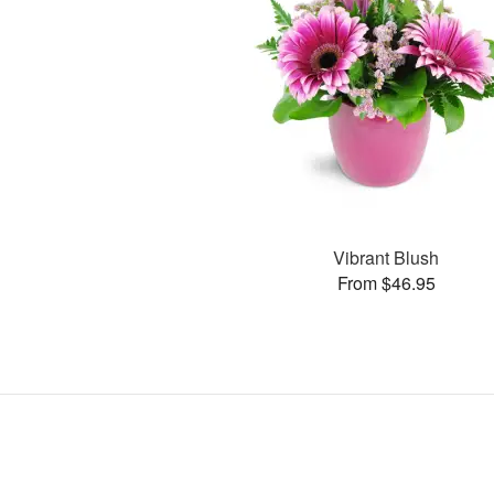
Vibrant Blush
From $46.95