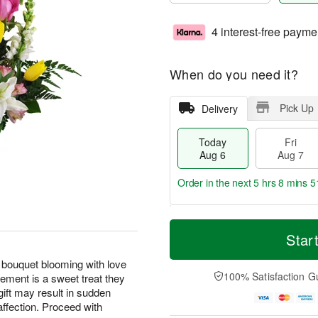
4 interest-free payme
When do you need it?
Pick Up
Delivery
Today
Fri
Aug 6
Aug 7
Order in the next
5 hrs 8 mins 5
T
M
o
S
o
Star
F
d
a
r
ri
a
t
e
 bouquet blooming with love
A
y
A
D
100% Satisfaction G
ement is a sweet treat they
u
A
u
a
g
gift may result in sudden
u
g
t
7
affection. Proceed with
g
8
e