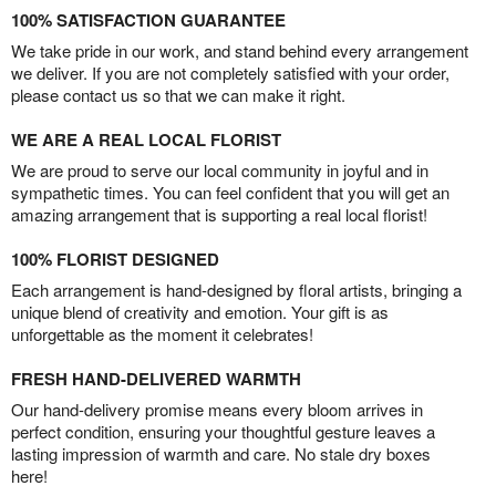
100% SATISFACTION GUARANTEE
We take pride in our work, and stand behind every arrangement
we deliver. If you are not completely satisfied with your order,
please contact us so that we can make it right.
WE ARE A REAL LOCAL FLORIST
We are proud to serve our local community in joyful and in
sympathetic times. You can feel confident that you will get an
amazing arrangement that is supporting a real local florist!
100% FLORIST DESIGNED
Each arrangement is hand-designed by floral artists, bringing a
unique blend of creativity and emotion. Your gift is as
unforgettable as the moment it celebrates!
FRESH HAND-DELIVERED WARMTH
Our hand-delivery promise means every bloom arrives in
perfect condition, ensuring your thoughtful gesture leaves a
lasting impression of warmth and care. No stale dry boxes
here!