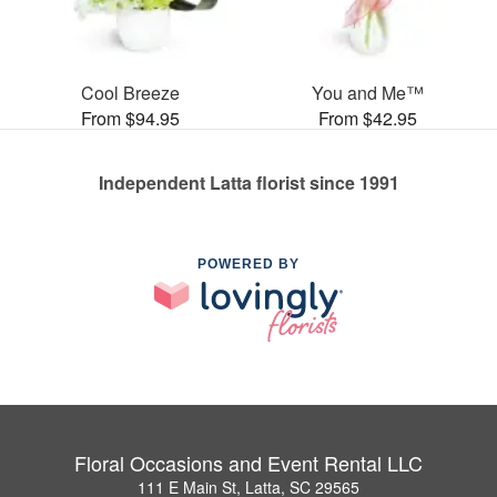
Cool Breeze
You and Me™
From $94.95
From $42.95
Independent Latta florist since 1991
POWERED BY
Floral Occasions and Event Rental LLC
111 E Main St, Latta, SC 29565