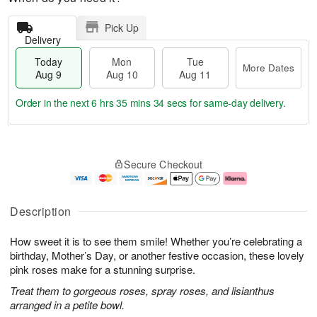
Pick Up
Delivery
Today
Mon
Tue
More Dates
Aug 9
Aug 10
Aug 11
Order in the next
6 hrs 35 mins 33 secs
for same-day delivery.
T
M
M
T
o
o
o
u
Secure Checkout
d
r
n
e
a
e
A
A
y
D
u
u
A
a
g
g
Description
u
t
1
1
g
e
0
1
How sweet it is to see them smile! Whether you’re celebrating a
9
s
birthday, Mother’s Day, or another festive occasion, these lovely
pink roses make for a stunning surprise.
Treat them to gorgeous roses, spray roses, and lisianthus
arranged in a petite bowl.