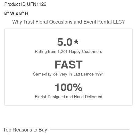
Product ID
UFN1126
8" W x 8" H
Why Trust Floral Occasions and Event Rental LLC?
5.0
Rating from 1,201 Happy Customers
FAST
Same-day delivery in Latta since 1991
100%
Florist-Designed and Hand-Delivered
Top Reasons to Buy