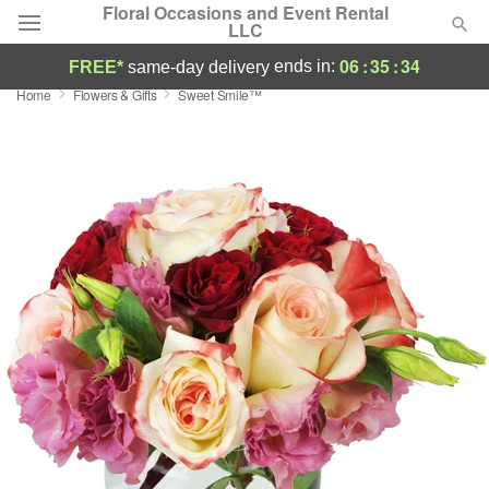
Floral Occasions and Event Rental
LLC
06
:
35
:
33
ends in:
FREE*
same-day delivery
Home
Flowers & Gifts
Sweet Smile™
Deal of the Day
Summer
Featured
Occasions
Birthday
Sympathy and Funeral
Flowers, Plants & Gifts
Our Shop