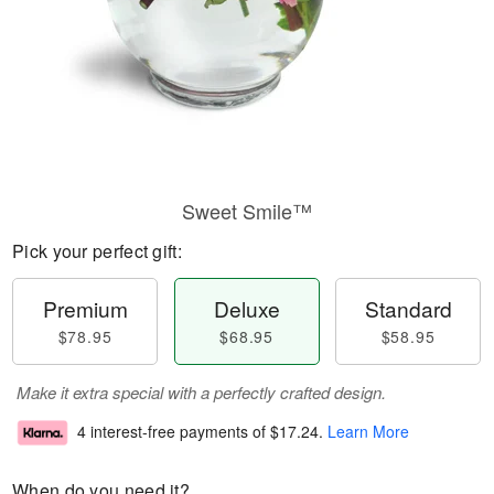
Sweet Smile™
Pick your perfect gift:
Premium
Deluxe
Standard
$78.95
$68.95
$58.95
Make it extra special with a perfectly crafted design.
4 interest-free payments of
$17.24
.
Learn More
When do you need it?