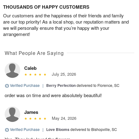
THOUSANDS OF HAPPY CUSTOMERS
Our customers and the happiness of their friends and family
are our top priority! As a local shop, our reputation matters and
we will personally ensure that you’re happy with your
arrangement!
What People Are Saying
Caleb
July 25, 2026
Verified Purchase
|
Berry Perfection
delivered to Florence, SC
order was on time and were absolutely beautiful!
James
May 24, 2026
Verified Purchase
|
Love Blooms
delivered to Bishopville, SC