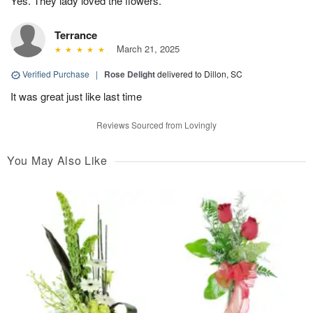
Yes. They lady loved the flowers.
Terrance
March 21, 2025
Verified Purchase
|
Rose Delight
delivered to Dillon, SC
It was great just like last time
Reviews Sourced from Lovingly
You May Also Like