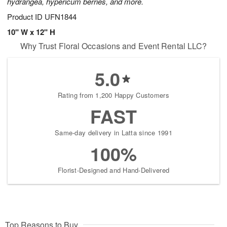
hydrangea, hypericum berries, and more.
Product ID
UFN1844
10" W x 12" H
Why Trust Floral Occasions and Event Rental LLC?
5.0
Rating from 1,200 Happy Customers
FAST
Same-day delivery in Latta since 1991
100%
Florist-Designed and Hand-Delivered
Top Reasons to Buy