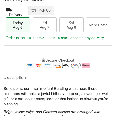
Pick Up
Delivery
Today
Fri
Sat
More Dates
Aug 6
Aug 7
Aug 8
Order in the next
0 hrs 50 mins 18 secs
for same-day delivery.
T
M
o
S
o
F
Secure Checkout
d
a
r
ri
a
t
e
A
y
A
D
u
A
u
a
g
Description
u
g
t
7
g
8
e
Send some summertime fun! Bursting with cheer, these
6
s
blossoms will make a joyful birthday surprise, a sweet get-well
gift, or a standout centerpiece for that barbecue blowout you're
planning.
Bright yellow tulips and Gerbera daisies are arranged with