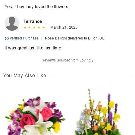
Yes. They lady loved the flowers.
Terrance
March 21, 2025
Verified Purchase
|
Rose Delight
delivered to Dillon, SC
It was great just like last time
Reviews Sourced from Lovingly
You May Also Like