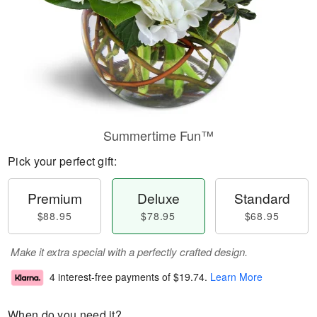
Summertime Fun™
Pick your perfect gift:
Premium
Deluxe
Standard
$88.95
$78.95
$68.95
Make it extra special with a perfectly crafted design.
4 interest-free payments of
$19.74
.
Learn More
When do you need it?