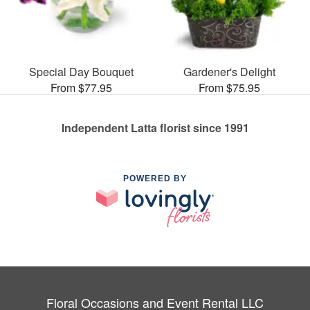
Special Day Bouquet
Gardener's Delight
From $77.95
From $75.95
Independent Latta florist since 1991
POWERED BY
Floral Occasions and Event Rental LLC