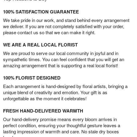
100% SATISFACTION GUARANTEE
We take pride in our work, and stand behind every arrangement
we deliver. If you are not completely satisfied with your order,
please contact us so that we can make it right.
WE ARE A REAL LOCAL FLORIST
We are proud to serve our local community in joyful and in
sympathetic times. You can feel confident that you will get an
amazing arrangement that is supporting a real local florist!
100% FLORIST DESIGNED
Each arrangement is hand-designed by floral artists, bringing a
unique blend of creativity and emotion. Your gift is as
unforgettable as the moment it celebrates!
FRESH HAND-DELIVERED WARMTH
Our hand-delivery promise means every bloom arrives in
perfect condition, ensuring your thoughtful gesture leaves a
lasting impression of warmth and care. No stale dry boxes