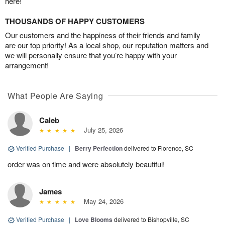
here!
THOUSANDS OF HAPPY CUSTOMERS
Our customers and the happiness of their friends and family
are our top priority! As a local shop, our reputation matters and
we will personally ensure that you’re happy with your
arrangement!
What People Are Saying
Caleb
July 25, 2026
Verified Purchase
|
Berry Perfection
delivered to Florence, SC
order was on time and were absolutely beautiful!
James
May 24, 2026
Verified Purchase
|
Love Blooms
delivered to Bishopville, SC