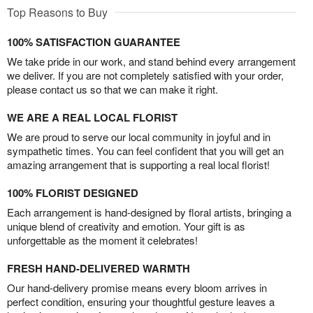
Top Reasons to Buy
100% SATISFACTION GUARANTEE
We take pride in our work, and stand behind every arrangement
we deliver. If you are not completely satisfied with your order,
please contact us so that we can make it right.
WE ARE A REAL LOCAL FLORIST
We are proud to serve our local community in joyful and in
sympathetic times. You can feel confident that you will get an
amazing arrangement that is supporting a real local florist!
100% FLORIST DESIGNED
Each arrangement is hand-designed by floral artists, bringing a
unique blend of creativity and emotion. Your gift is as
unforgettable as the moment it celebrates!
FRESH HAND-DELIVERED WARMTH
Our hand-delivery promise means every bloom arrives in
perfect condition, ensuring your thoughtful gesture leaves a