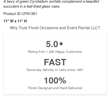
A bevy of green Cymbidium orchids complement a beautiful
succulent in a leaf-lined glass vase.
Product ID
UFN1361
11" W x 11" H
Why Trust Floral Occasions and Event Rental LLC?
5.0
Rating from 1,200 Happy Customers
FAST
Same-day delivery in Latta since 1991
100%
Florist-Designed and Hand-Delivered