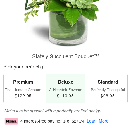
Stately Succulent Bouquet™
Pick your perfect gift:
Premium
Deluxe
Standard
The Ultimate Gesture
A Heartfelt Favorite
Perfectly Thoughtful
$122.95
$110.95
$98.95
Make it extra special with a perfectly crafted design.
4 interest-free payments of
$27.74
.
Learn More