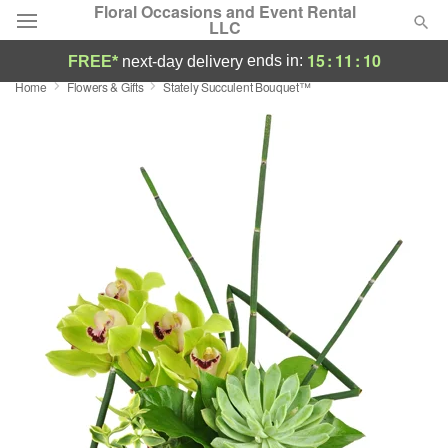
Floral Occasions and Event Rental
LLC
15
:
11
:
09
ends in:
FREE*
next-day delivery
Home
Flowers & Gifts
Stately Succulent Bouquet™
Deal of the Day
Summer
Featured
Occasions
Birthday
Sympathy and Funeral
Flowers, Plants & Gifts
Our Shop