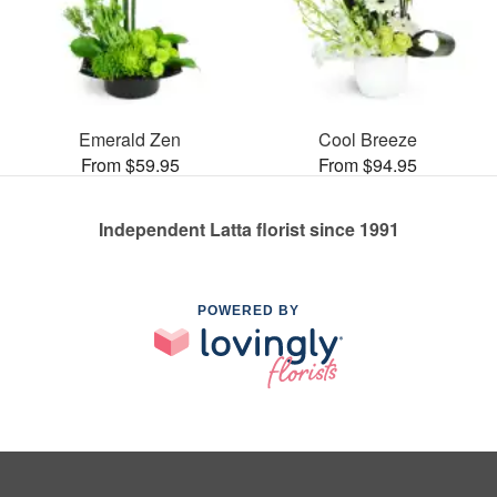
Emerald Zen
Cool Breeze
From $59.95
From $94.95
Independent Latta florist since 1991
POWERED BY