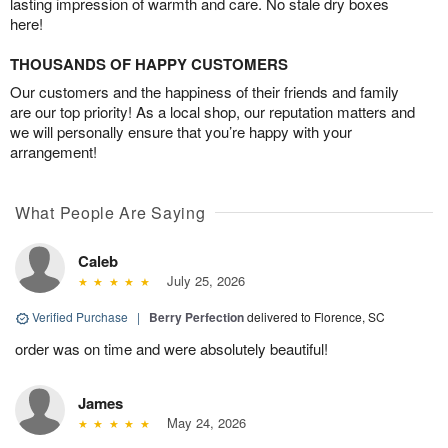
lasting impression of warmth and care. No stale dry boxes
here!
THOUSANDS OF HAPPY CUSTOMERS
Our customers and the happiness of their friends and family
are our top priority! As a local shop, our reputation matters and
we will personally ensure that you’re happy with your
arrangement!
What People Are Saying
Caleb
July 25, 2026
Verified Purchase
|
Berry Perfection
delivered to Florence, SC
order was on time and were absolutely beautiful!
James
May 24, 2026