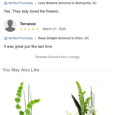
Verified Purchase
|
Love Blooms
delivered to Bishopville, SC
Yes. They lady loved the flowers.
Terrance
March 21, 2025
Verified Purchase
|
Rose Delight
delivered to Dillon, SC
It was great just like last time
Reviews Sourced from Lovingly
You May Also Like