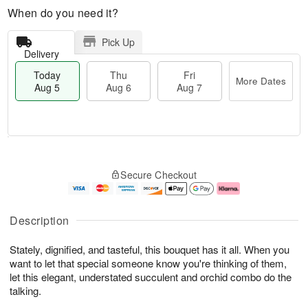
When do you need it?
Pick Up
Delivery
Today
Thu
Fri
More Dates
Aug 5
Aug 6
Aug 7
M
T
T
o
o
F
Secure Checkout
h
r
d
ri
u
e
a
A
A
D
y
u
u
a
A
g
Description
g
t
u
7
6
e
g
Stately, dignified, and tasteful, this bouquet has it all. When you
s
5
want to let that special someone know you're thinking of them,
let this elegant, understated succulent and orchid combo do the
talking.