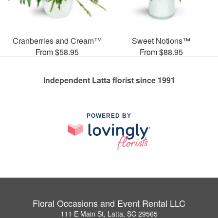
Cranberries and Cream™
Sweet Notions™
From $58.95
From $88.95
Independent Latta florist since 1991
POWERED BY
Floral Occasions and Event Rental LLC
111 E Main St, Latta, SC 29565