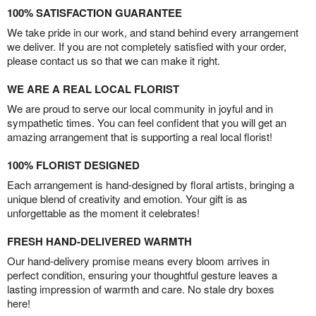
100% SATISFACTION GUARANTEE
We take pride in our work, and stand behind every arrangement
we deliver. If you are not completely satisfied with your order,
please contact us so that we can make it right.
WE ARE A REAL LOCAL FLORIST
We are proud to serve our local community in joyful and in
sympathetic times. You can feel confident that you will get an
amazing arrangement that is supporting a real local florist!
100% FLORIST DESIGNED
Each arrangement is hand-designed by floral artists, bringing a
unique blend of creativity and emotion. Your gift is as
unforgettable as the moment it celebrates!
FRESH HAND-DELIVERED WARMTH
Our hand-delivery promise means every bloom arrives in
perfect condition, ensuring your thoughtful gesture leaves a
lasting impression of warmth and care. No stale dry boxes
here!