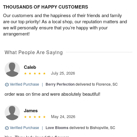
THOUSANDS OF HAPPY CUSTOMERS
Our customers and the happiness of their friends and family
are our top priority! As a local shop, our reputation matters and
we will personally ensure that you’re happy with your
arrangement!
What People Are Saying
Caleb
July 25, 2026
Verified Purchase
|
Berry Perfection
delivered to Florence, SC
order was on time and were absolutely beautiful!
James
May 24, 2026
Verified Purchase
|
Love Blooms
delivered to Bishopville, SC