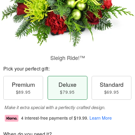
Sleigh Ride!™
Pick your perfect gift:
Premium
Deluxe
Standard
$89.95
$79.95
$69.95
Make it extra special with a perfectly crafted design.
4 interest-free payments of
$19.99
.
Learn More
When do you need it?