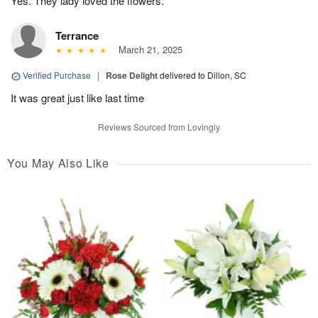
Yes. They lady loved the flowers.
Terrance
March 21, 2025
Verified Purchase
|
Rose Delight
delivered to Dillon, SC
It was great just like last time
Reviews Sourced from Lovingly
You May Also Like