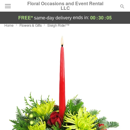
Floral Occasions and Event Rental
LLC
00
:
30
:
05
ends in:
FREE*
same-day delivery
Home
Flowers & Gifts
Sleigh Ride!™
Deal of the Day
Summer
Featured
Occasions
Birthday
Sympathy and Funeral
Flowers, Plants & Gifts
Our Shop