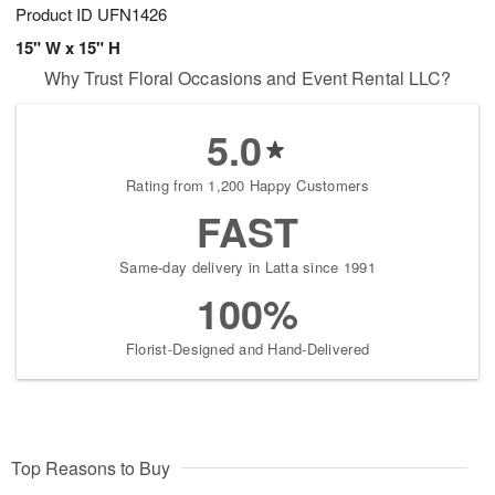
Product ID
UFN1426
15" W x 15" H
Why Trust Floral Occasions and Event Rental LLC?
5.0
Rating from 1,200 Happy Customers
FAST
Same-day delivery in Latta since 1991
100%
Florist-Designed and Hand-Delivered
Top Reasons to Buy