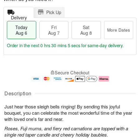
Pick Up
Delivery
Today
Fri
Sat
More Dates
Aug 6
Aug 7
Aug 8
Order in the next
0 hrs 30 mins 5 secs
for same-day delivery.
T
M
o
S
o
F
Secure Checkout
d
a
r
ri
a
t
e
A
y
A
D
u
A
u
a
g
Description
u
g
t
7
g
8
e
Just hear those sleigh bells ringing! By sending this joyful
6
s
bouquet, you can celebrate the most wonderful time of the year
with loved one's far and near.
Roses, Fuji mums, and fiery red carnations are topped with a
single red taper candle and cheery holiday baubles.