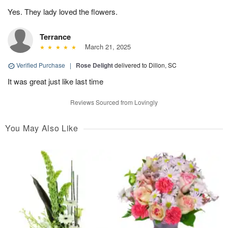
Yes. They lady loved the flowers.
Terrance
March 21, 2025
Verified Purchase
|
Rose Delight
delivered to Dillon, SC
It was great just like last time
Reviews Sourced from Lovingly
You May Also Like