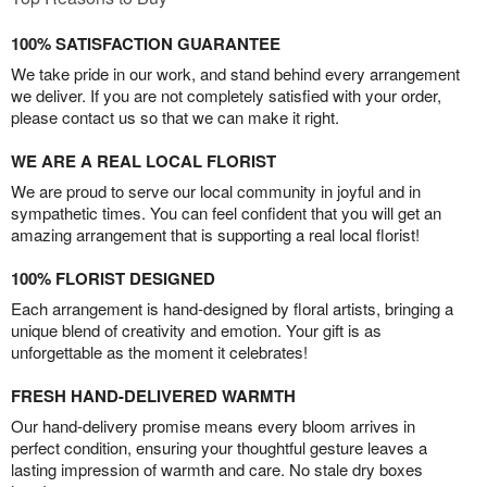
100% SATISFACTION GUARANTEE
We take pride in our work, and stand behind every arrangement
we deliver. If you are not completely satisfied with your order,
please contact us so that we can make it right.
WE ARE A REAL LOCAL FLORIST
We are proud to serve our local community in joyful and in
sympathetic times. You can feel confident that you will get an
amazing arrangement that is supporting a real local florist!
100% FLORIST DESIGNED
Each arrangement is hand-designed by floral artists, bringing a
unique blend of creativity and emotion. Your gift is as
unforgettable as the moment it celebrates!
FRESH HAND-DELIVERED WARMTH
Our hand-delivery promise means every bloom arrives in
perfect condition, ensuring your thoughtful gesture leaves a
lasting impression of warmth and care. No stale dry boxes