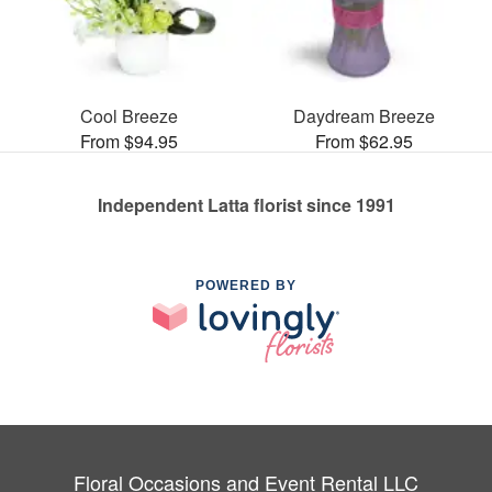
Cool Breeze
Daydream Breeze
From $94.95
From $62.95
Independent Latta florist since 1991
POWERED BY
Floral Occasions and Event Rental LLC