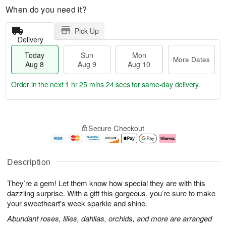
When do you need it?
Pick Up
Delivery
Today
Sun
Mon
More Dates
Aug 8
Aug 9
Aug 10
Order in the next
1 hr 25 mins 24 secs
for same-day delivery.
T
M
M
o
S
o
o
Secure Checkout
d
u
r
n
a
n
e
A
y
A
D
u
A
u
a
g
Description
u
g
t
1
g
9
e
0
They’re a gem! Let them know how special they are with this
8
s
dazzling surprise. With a gift this gorgeous, you’re sure to make
your sweetheart's week sparkle and shine.
Abundant roses, lilies, dahlias, orchids, and more are arranged