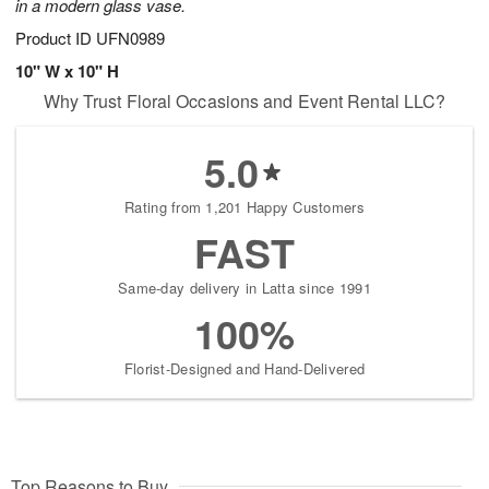
in a modern glass vase.
Product ID
UFN0989
10" W x 10" H
Why Trust Floral Occasions and Event Rental LLC?
5.0
Rating from 1,201 Happy Customers
FAST
Same-day delivery in Latta since 1991
100%
Florist-Designed and Hand-Delivered
Top Reasons to Buy