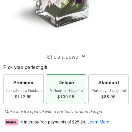
She's a Jewel™
Pick your perfect gift:
Premium
Deluxe
Standard
The Ultimate Gesture
A Heartfelt Favorite
Perfectly Thoughtful
$112.95
$100.95
$88.95
Make it extra special with a perfectly crafted design.
4 interest-free payments of
$25.24
.
Learn More