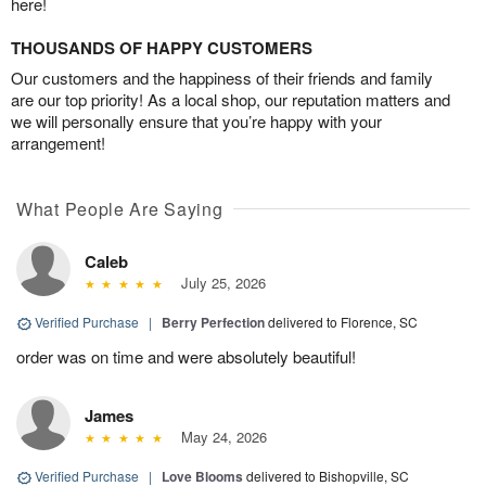
here!
THOUSANDS OF HAPPY CUSTOMERS
Our customers and the happiness of their friends and family
are our top priority! As a local shop, our reputation matters and
we will personally ensure that you’re happy with your
arrangement!
What People Are Saying
Caleb
July 25, 2026
Verified Purchase
|
Berry Perfection
delivered to Florence, SC
order was on time and were absolutely beautiful!
James
May 24, 2026
Verified Purchase
|
Love Blooms
delivered to Bishopville, SC