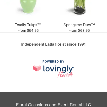
Totally Tulips™
Springtime Duet™
From $54.95
From $68.95
Independent Latta florist since 1991
POWERED BY
Floral Occasions and Event Rental LLC