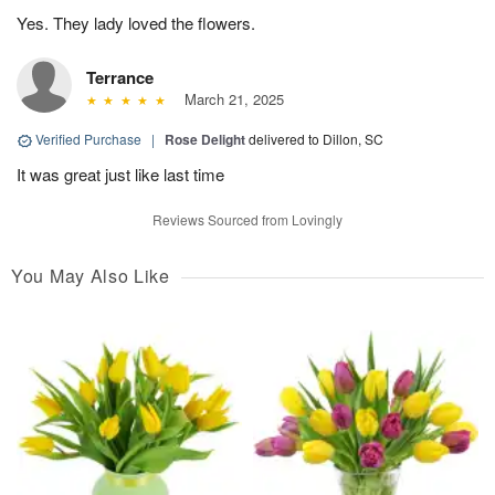
Yes. They lady loved the flowers.
Terrance
March 21, 2025
Verified Purchase
|
Rose Delight
delivered to Dillon, SC
It was great just like last time
Reviews Sourced from Lovingly
You May Also Like