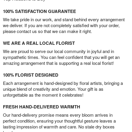
100% SATISFACTION GUARANTEE
We take pride in our work, and stand behind every arrangement
we deliver. If you are not completely satisfied with your order,
please contact us so that we can make it right.
WE ARE A REAL LOCAL FLORIST
We are proud to serve our local community in joyful and in
sympathetic times. You can feel confident that you will get an
amazing arrangement that is supporting a real local florist!
100% FLORIST DESIGNED
Each arrangement is hand-designed by floral artists, bringing a
unique blend of creativity and emotion. Your gift is as
unforgettable as the moment it celebrates!
FRESH HAND-DELIVERED WARMTH
Our hand-delivery promise means every bloom arrives in
perfect condition, ensuring your thoughtful gesture leaves a
lasting impression of warmth and care. No stale dry boxes