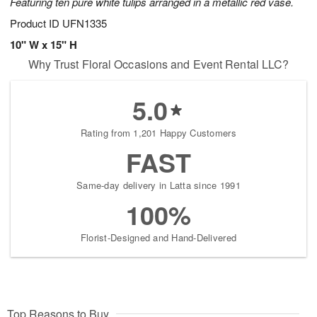
Featuring ten pure white tulips arranged in a metallic red vase.
Product ID
UFN1335
10" W x 15" H
Why Trust Floral Occasions and Event Rental LLC?
5.0
Rating from 1,201 Happy Customers
FAST
Same-day delivery in Latta since 1991
100%
Florist-Designed and Hand-Delivered
Top Reasons to Buy