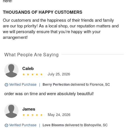
here!
THOUSANDS OF HAPPY CUSTOMERS
Our customers and the happiness of their friends and family
are our top priority! As a local shop, our reputation matters and
we will personally ensure that you’re happy with your
arrangement!
What People Are Saying
Caleb
July 25, 2026
Verified Purchase
|
Berry Perfection
delivered to Florence, SC
order was on time and were absolutely beautiful!
James
May 24, 2026
Verified Purchase
|
Love Blooms
delivered to Bishopville, SC