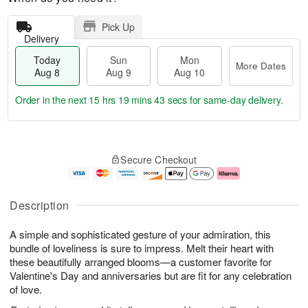
Pick Up
Delivery
Today
Sun
Mon
More Dates
Aug 8
Aug 9
Aug 10
Order in the next
15 hrs 19 mins 42 secs
for same-day delivery.
T
M
M
o
S
o
o
Secure Checkout
d
u
r
n
a
n
e
A
y
A
D
u
A
u
a
g
Description
u
g
t
1
g
9
e
0
A simple and sophisticated gesture of your admiration, this
8
s
bundle of loveliness is sure to impress. Melt their heart with
these beautifully arranged blooms—a customer favorite for
Valentine's Day and anniversaries but are fit for any celebration
of love.