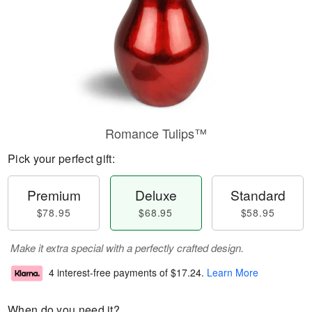
Romance Tulips™
Pick your perfect gift:
Premium
Deluxe
Standard
$78.95
$68.95
$58.95
Make it extra special with a perfectly crafted design.
4 interest-free payments of
$17.24
.
Learn More
When do you need it?