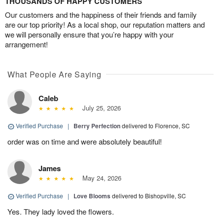
THOUSANDS OF HAPPY CUSTOMERS
Our customers and the happiness of their friends and family
are our top priority! As a local shop, our reputation matters and
we will personally ensure that you’re happy with your
arrangement!
What People Are Saying
Caleb
July 25, 2026
Verified Purchase
|
Berry Perfection
delivered to Florence, SC
order was on time and were absolutely beautiful!
James
May 24, 2026
Verified Purchase
|
Love Blooms
delivered to Bishopville, SC
Yes. They lady loved the flowers.