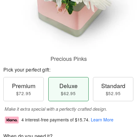
Precious Pinks
Pick your perfect gift:
Premium
Deluxe
Standard
$72.95
$62.95
$52.95
Make it extra special with a perfectly crafted design.
4 interest-free payments of
$15.74
.
Learn More
When do you need it?