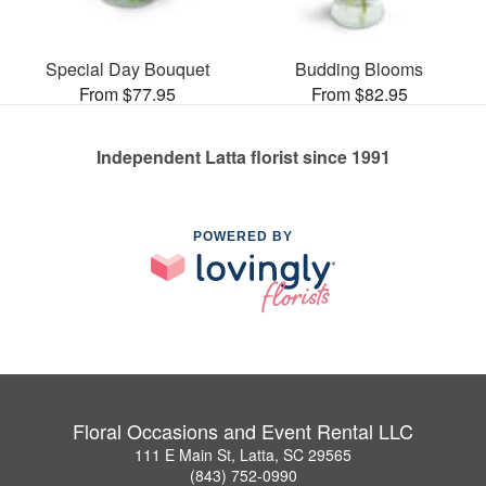
Special Day Bouquet
Budding Blooms
From $77.95
From $82.95
Independent Latta florist since 1991
POWERED BY
Floral Occasions and Event Rental LLC
111 E Main St, Latta, SC 29565
(843) 752-0990