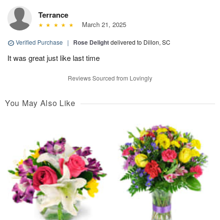
Terrance
March 21, 2025
Verified Purchase
|
Rose Delight
delivered to Dillon, SC
It was great just like last time
Reviews Sourced from Lovingly
You May Also Like