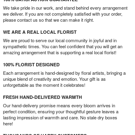
We take pride in our work, and stand behind every arrangement
we deliver. If you are not completely satisfied with your order,
please contact us so that we can make it right.
WE ARE A REAL LOCAL FLORIST
We are proud to serve our local community in joyful and in
sympathetic times. You can feel confident that you will get an
amazing arrangement that is supporting a real local florist!
100% FLORIST DESIGNED
Each arrangement is hand-designed by floral artists, bringing a
unique blend of creativity and emotion. Your gift is as
unforgettable as the moment it celebrates!
FRESH HAND-DELIVERED WARMTH
Our hand-delivery promise means every bloom arrives in
perfect condition, ensuring your thoughtful gesture leaves a
lasting impression of warmth and care. No stale dry boxes
here!