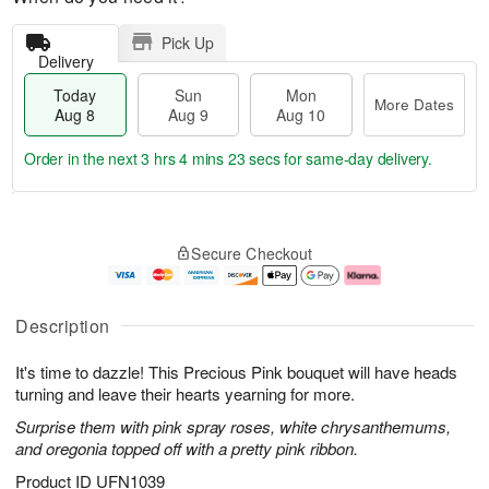
Pick Up
Delivery
Today
Sun
Mon
More Dates
Aug 8
Aug 9
Aug 10
Order in the next
3 hrs 4 mins 22 secs
for same-day delivery.
T
M
M
o
S
o
o
Secure Checkout
d
u
r
n
a
n
e
A
y
A
D
u
A
u
a
g
Description
u
g
t
1
g
9
e
0
It's time to dazzle! This Precious Pink bouquet will have heads
8
s
turning and leave their hearts yearning for more.
Surprise them with pink spray roses, white chrysanthemums,
and oregonia topped off with a pretty pink ribbon.
Product ID
UFN1039