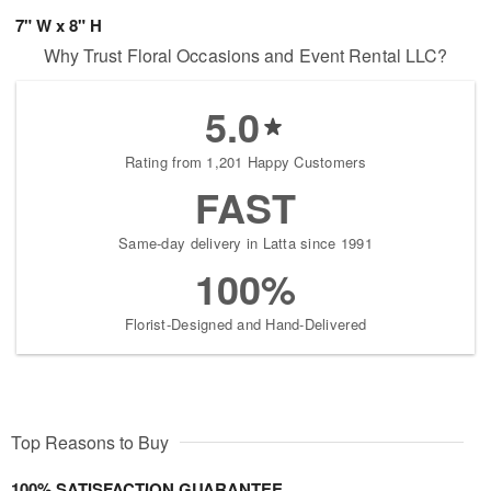
7" W x 8" H
Why Trust Floral Occasions and Event Rental LLC?
5.0
Rating from 1,201 Happy Customers
FAST
Same-day delivery in Latta since 1991
100%
Florist-Designed and Hand-Delivered
Top Reasons to Buy
100% SATISFACTION GUARANTEE