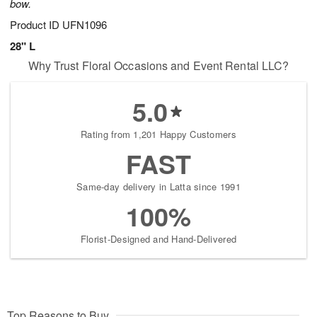
bow.
Product ID
UFN1096
28" L
Why Trust Floral Occasions and Event Rental LLC?
5.0
Rating from 1,201 Happy Customers
FAST
Same-day delivery in Latta since 1991
100%
Florist-Designed and Hand-Delivered
Top Reasons to Buy