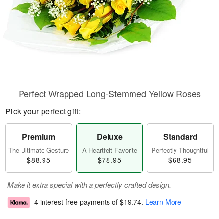
Perfect Wrapped Long-Stemmed Yellow Roses
Pick your perfect gift:
Premium
Deluxe
Standard
The Ultimate Gesture
A Heartfelt Favorite
Perfectly Thoughtful
$88.95
$78.95
$68.95
Make it extra special with a perfectly crafted design.
4 interest-free payments of
$19.74
.
Learn More