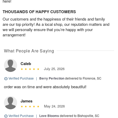
here!
THOUSANDS OF HAPPY CUSTOMERS
Our customers and the happiness of their friends and family
are our top priority! As a local shop, our reputation matters and
we will personally ensure that you’re happy with your
arrangement!
What People Are Saying
Caleb
July 25, 2026
Verified Purchase
|
Berry Perfection
delivered to Florence, SC
order was on time and were absolutely beautiful!
James
May 24, 2026
Verified Purchase
|
Love Blooms
delivered to Bishopville, SC