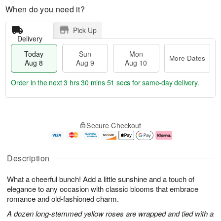
When do you need it?
Pick Up
Delivery
Today
Sun
Mon
More Dates
Aug 8
Aug 9
Aug 10
Order in the next
3 hrs 30 mins 50 secs
for same-day delivery.
T
M
M
o
S
o
o
Secure Checkout
d
u
r
n
a
n
e
A
y
A
D
u
A
u
a
g
Description
u
g
t
1
g
9
e
0
What a cheerful bunch! Add a little sunshine and a touch of
8
s
elegance to any occasion with classic blooms that embrace
romance and old-fashioned charm.
A dozen long-stemmed yellow roses are wrapped and tied with a