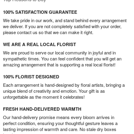
100% SATISFACTION GUARANTEE
We take pride in our work, and stand behind every arrangement
we deliver. If you are not completely satisfied with your order,
please contact us so that we can make it right.
WE ARE A REAL LOCAL FLORIST
We are proud to serve our local community in joyful and in
sympathetic times. You can feel confident that you will get an
amazing arrangement that is supporting a real local florist!
100% FLORIST DESIGNED
Each arrangement is hand-designed by floral artists, bringing a
unique blend of creativity and emotion. Your gift is as
unforgettable as the moment it celebrates!
FRESH HAND-DELIVERED WARMTH
Our hand-delivery promise means every bloom arrives in
perfect condition, ensuring your thoughtful gesture leaves a
lasting impression of warmth and care. No stale dry boxes