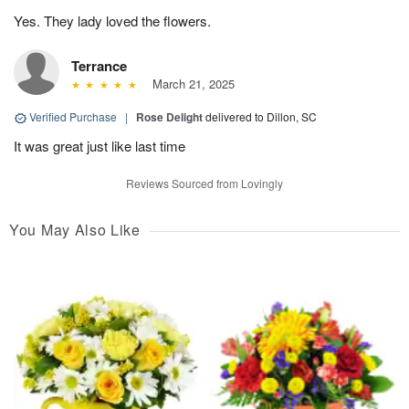
Yes. They lady loved the flowers.
Terrance
March 21, 2025
Verified Purchase
|
Rose Delight
delivered to Dillon, SC
It was great just like last time
Reviews Sourced from Lovingly
You May Also Like