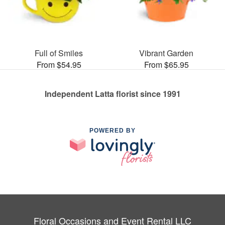
Full of Smiles
Vibrant Garden
From $54.95
From $65.95
Independent Latta florist since 1991
POWERED BY
Floral Occasions and Event Rental LLC