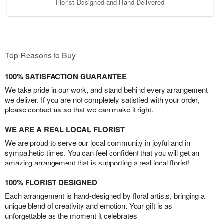
Florist-Designed and Hand-Delivered
Top Reasons to Buy
100% SATISFACTION GUARANTEE
We take pride in our work, and stand behind every arrangement
we deliver. If you are not completely satisfied with your order,
please contact us so that we can make it right.
WE ARE A REAL LOCAL FLORIST
We are proud to serve our local community in joyful and in
sympathetic times. You can feel confident that you will get an
amazing arrangement that is supporting a real local florist!
100% FLORIST DESIGNED
Each arrangement is hand-designed by floral artists, bringing a
unique blend of creativity and emotion. Your gift is as
unforgettable as the moment it celebrates!