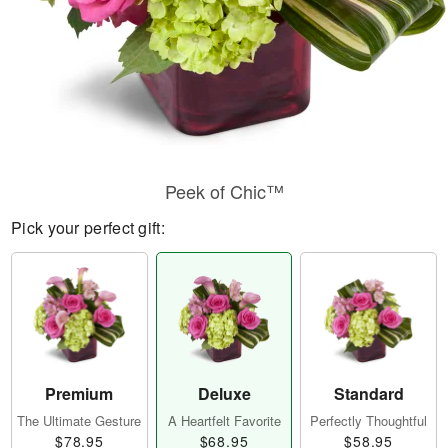
Peek of Chic™
Pick your perfect gift:
Premium
Deluxe
Standard
The Ultimate Gesture
A Heartfelt Favorite
Perfectly Thoughtful
$78.95
$68.95
$58.95