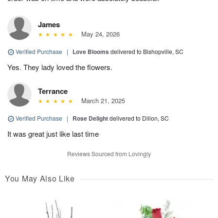
James
May 24, 2026
Verified Purchase
|
Love Blooms
delivered to Bishopville, SC
Yes. They lady loved the flowers.
Terrance
March 21, 2025
Verified Purchase
|
Rose Delight
delivered to Dillon, SC
It was great just like last time
Reviews Sourced from Lovingly
You May Also Like