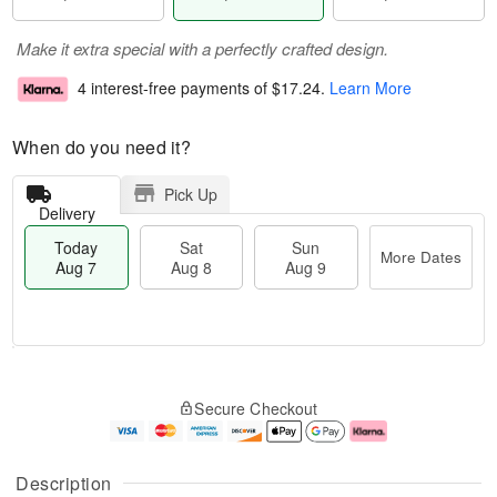
Make it extra special with a perfectly crafted design.
4 interest-free payments of
$17.24
.
Learn More
When do you need it?
Pick Up
Delivery
Today
Sat
Sun
More Dates
Aug 7
Aug 8
Aug 9
T
M
o
S
S
o
Secure Checkout
d
a
u
r
a
t
n
e
y
A
A
D
A
u
u
a
Description
u
g
g
t