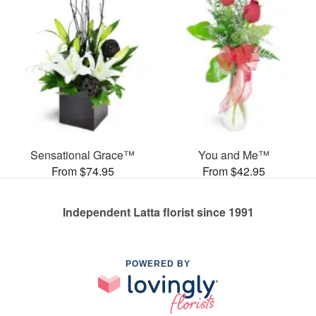
Sensational Grace™
You and Me™
From $74.95
From $42.95
Independent Latta florist since 1991
POWERED BY