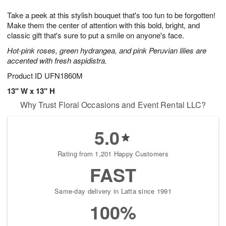
g
8
9
e
Take a peek at this stylish bouquet that's too fun to be forgotten!
7
s
Make them the center of attention with this bold, bright, and
classic gift that's sure to put a smile on anyone's face.
Hot-pink roses, green hydrangea, and pink Peruvian lilies are
accented with fresh aspidistra.
Product ID
UFN1860M
13" W x 13" H
Why Trust Floral Occasions and Event Rental LLC?
5.0
Rating from 1,201 Happy Customers
FAST
Same-day delivery in Latta since 1991
100%