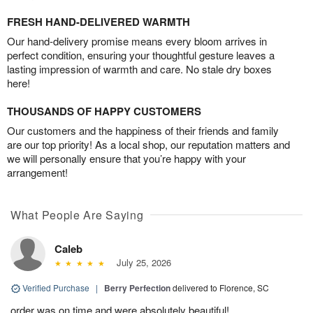
FRESH HAND-DELIVERED WARMTH
Our hand-delivery promise means every bloom arrives in
perfect condition, ensuring your thoughtful gesture leaves a
lasting impression of warmth and care. No stale dry boxes
here!
THOUSANDS OF HAPPY CUSTOMERS
Our customers and the happiness of their friends and family
are our top priority! As a local shop, our reputation matters and
we will personally ensure that you’re happy with your
arrangement!
What People Are Saying
Caleb
July 25, 2026
Verified Purchase
|
Berry Perfection
delivered to Florence, SC
order was on time and were absolutely beautiful!