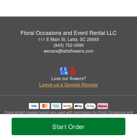
Floral Occasions and Event Rental LLC
111 E Main St, Latta, SC 29565
(843) 752-0990
wecare@lattaflowers.com
Love our flowers?
Leave us a Google Review
Copyrighted images herein are used with permission by Floral Occasions and
Event Rental LLC.
© 2026 All Rights Reserved.
Start Order
Terms of Service
Privacy Policy
Accessibility Statement
Delivery Policy