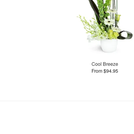
Cool Breeze
From $94.95