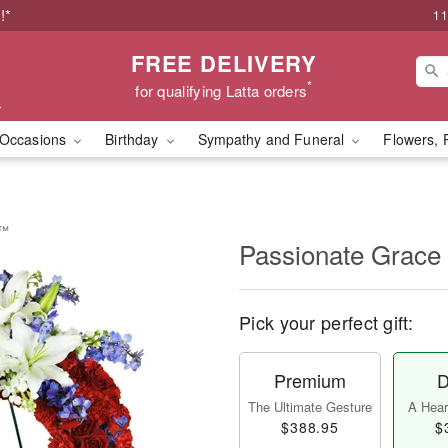
!*
11
FREE DELIVERY
*
for qualifying Latta orders
Occasions
Birthday
Sympathy and Funeral
Flowers, 
h™
Passionate Grac
Pick your perfect gift:
Premium
D
The Ultimate Gesture
A Heart
$388.95
$