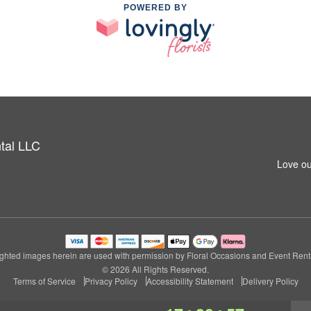
POWERED BY
tal LLC
Love ou
ghted images herein are used with permission by Floral Occasions and Event Rent
© 2026 All Rights Reserved.
Terms of Service
Privacy Policy
Accessibility Statement
Delivery Policy