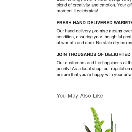
blend of creativity and emotion. Your gif
moment it celebrates!
FRESH HAND-DELIVERED WARMT
Our hand-delivery promise means every
condition, ensuring your thoughtful ges
of warmth and care. No stale dry boxes
JOIN THOUSANDS OF DELIGHTE
Our customers and the happiness of thei
priority! As a local shop, our reputation
ensure that you’re happy with your arr
You May Also Like