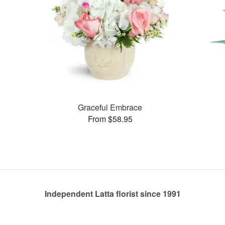
Graceful Embrace
From $58.95
Independent Latta florist since 1991