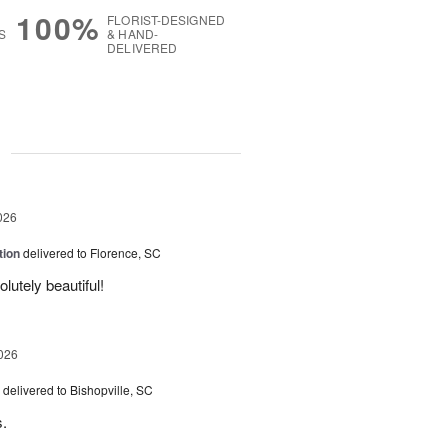
100%
FLORIST-DESIGNED
S
& HAND-
DELIVERED
g
026
tion
delivered to Florence, SC
utely beautiful!
026
delivered to Bishopville, SC
s.