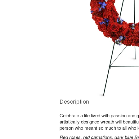
Description
Celebrate a life lived with passion and 
artistically designed wreath will beautifu
person who meant so much to all who 
Red roses, red carnations, dark blue B