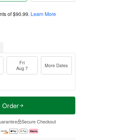
nts of
$90.99
.
Learn More
Fri
More Dates
Aug 7
t Order
uarantee
Secure Checkout