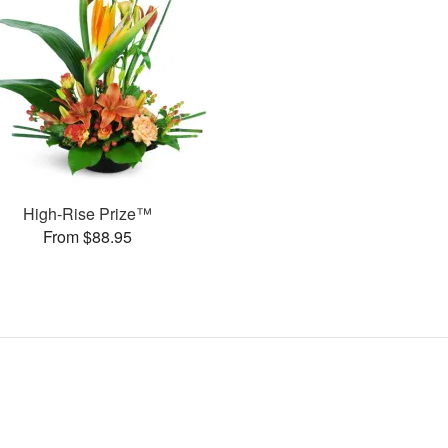
High-Rise Prize™
From $88.95