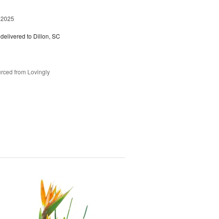
 2025
delivered to Dillon, SC
rced from Lovingly