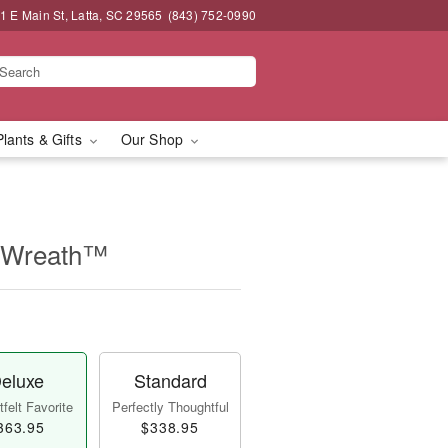
1 E Main St, Latta, SC 29565
(843) 752-0990
Plants & Gifts
Our Shop
e Wreath™
eluxe
Standard
felt Favorite
Perfectly Thoughtful
363.95
$338.95