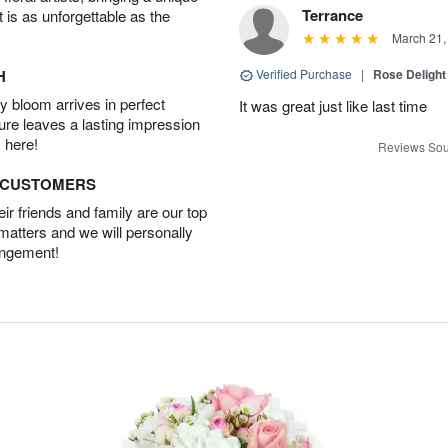
Terrance
t is as unforgettable as the
March 21,
H
Verified Purchase
|
Rose Delight
 bloom arrives in perfect
It was great just like last time
ture leaves a lasting impression
 here!
Reviews Sou
D CUSTOMERS
r friends and family are our top
 matters and we will personally
angement!