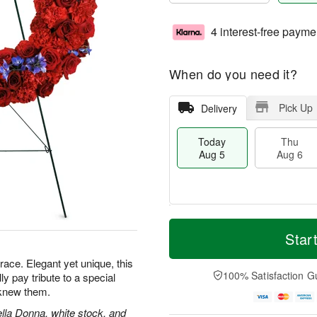
4 interest-free payme
When do you need it?
Pick Up
Delivery
Today
Thu
Aug 5
Aug 6
M
T
T
o
o
Star
F
h
r
d
ri
u
e
a
grace. Elegant yet unique, this
A
A
D
y
100% Satisfaction G
lly pay tribute to a special
u
u
a
A
g
knew them.
g
t
u
7
6
e
g
ella Donna, white stock, and