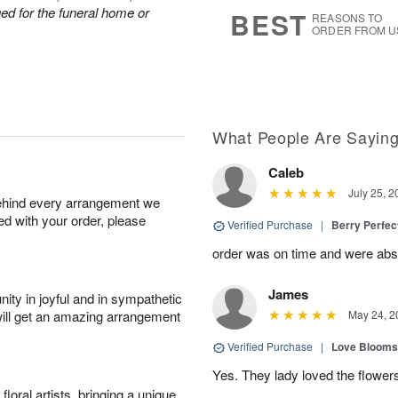
s
5
nged for the funeral home or
BEST
REASONS TO
ORDER FROM U
What People Are Sayin
Caleb
July 25, 2
behind every arrangement we
ied with your order, please
Verified Purchase
|
Berry Perfec
order was on time and were absol
James
ity in joyful and in sympathetic
will get an amazing arrangement
May 24, 2
Verified Purchase
|
Love Blooms
Yes. They lady loved the flower
oral artists, bringing a unique