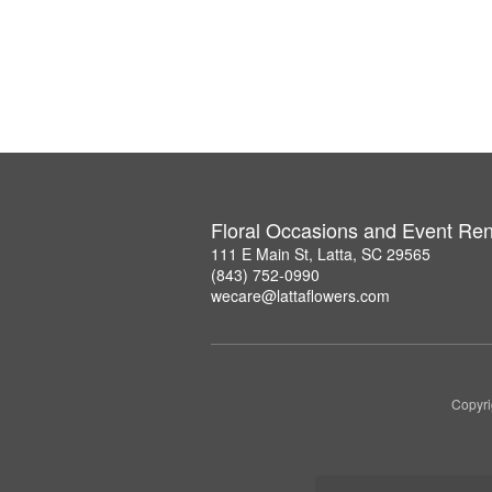
Floral Occasions and Event Ren
111 E Main St, Latta, SC 29565
(843) 752-0990
wecare@lattaflowers.com
Copyri