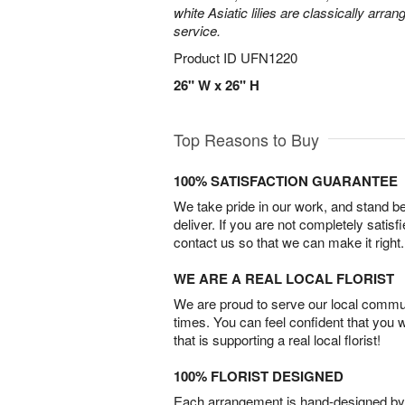
white Asiatic lilies are classically arra
service.
Product ID
UFN1220
26" W x 26" H
Top Reasons to Buy
100% SATISFACTION GUARANTEE
We take pride in our work, and stand 
deliver. If you are not completely satisf
contact us so that we can make it right.
WE ARE A REAL LOCAL FLORIST
We are proud to serve our local commun
times. You can feel confident that you 
that is supporting a real local florist!
100% FLORIST DESIGNED
Each arrangement is hand-designed by fl