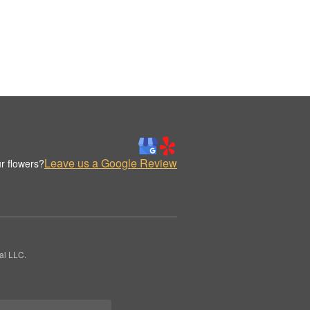
Leave us a Google Review
r flowers?
al LLC.