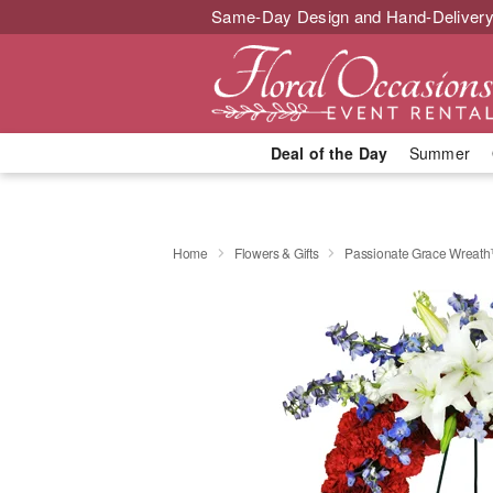
Same-Day Design and Hand-Delivery
Deal of the Day
Summer
Home
Flowers & Gifts
Passionate Grace Wreat