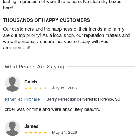
lasting impression of warmth and care. No stale dry boxes
here!
THOUSANDS OF HAPPY CUSTOMERS
Our customers and the happiness of their friends and family
are our top priority! As a local shop, our reputation matters and
we will personally ensure that you’re happy with your
arrangement!
What People Are Saying
Caleb
July 25, 2026
Verified Purchase
|
Berry Perfection
delivered to Florence, SC
order was on time and were absolutely beautiful!
James
May 24, 2026