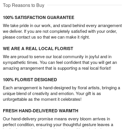
Top Reasons to Buy
100% SATISFACTION GUARANTEE
We take pride in our work, and stand behind every arrangement
we deliver. If you are not completely satisfied with your order,
please contact us so that we can make it right.
WE ARE A REAL LOCAL FLORIST
We are proud to serve our local community in joyful and in
sympathetic times. You can feel confident that you will get an
amazing arrangement that is supporting a real local florist!
100% FLORIST DESIGNED
Each arrangement is hand-designed by floral artists, bringing a
unique blend of creativity and emotion. Your gift is as
unforgettable as the moment it celebrates!
FRESH HAND-DELIVERED WARMTH
Our hand-delivery promise means every bloom arrives in
perfect condition, ensuring your thoughtful gesture leaves a