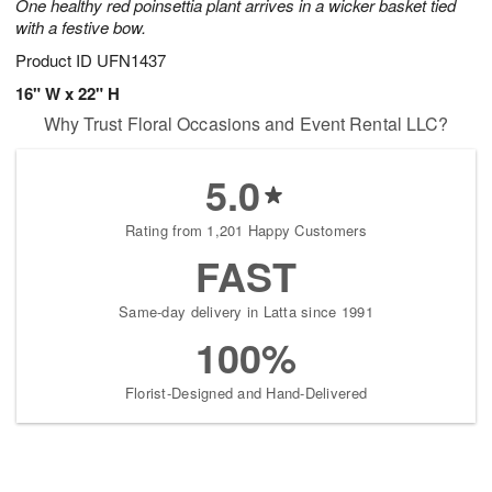
One healthy red poinsettia plant arrives in a wicker basket tied
with a festive bow.
Product ID
UFN1437
16" W x 22" H
Why Trust Floral Occasions and Event Rental LLC?
5.0
Rating from 1,201 Happy Customers
FAST
Same-day delivery in Latta since 1991
100%
Florist-Designed and Hand-Delivered