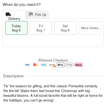
When do you need it?
Pick Up
Delivery
Today
Fri
Sat
More Dates
Aug 6
Aug 7
Aug 8
M
T
S
o
o
F
Secure Checkout
a
r
d
ri
t
e
a
A
A
D
y
u
u
a
A
g
Description
g
t
u
7
8
e
g
Tis' the season for gifting, and this classic Poinsettia certainly
s
6
fits the bill. Make them feel loved this Christmas with big
beautiful blooms. A full-sized favorite that will be right at home for
the holidays, you can't go wrong!