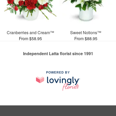
Cranberries and Cream™
Sweet Notions™
From $58.95
From $88.95
Independent Latta florist since 1991
POWERED BY