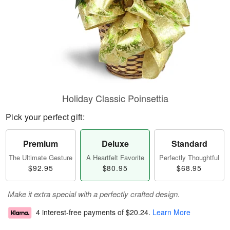
Holiday Classic Poinsettia
Pick your perfect gift:
Premium
Deluxe
Standard
The Ultimate Gesture
A Heartfelt Favorite
Perfectly Thoughtful
$92.95
$80.95
$68.95
Make it extra special with a perfectly crafted design.
4 interest-free payments of
$20.24
.
Learn More