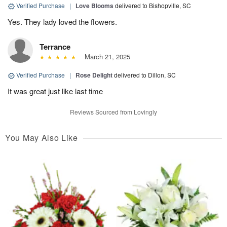
Verified Purchase
|
Love Blooms
delivered to Bishopville, SC
Yes. They lady loved the flowers.
Terrance
March 21, 2025
Verified Purchase
|
Rose Delight
delivered to Dillon, SC
It was great just like last time
Reviews Sourced from Lovingly
You May Also Like