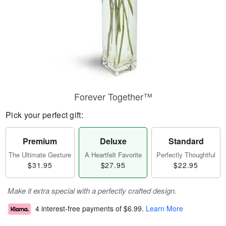
Forever Together™
Pick your perfect gift:
Premium
Deluxe
Standard
The Ultimate Gesture
A Heartfelt Favorite
Perfectly Thoughtful
$31.95
$27.95
$22.95
Make it extra special with a perfectly crafted design.
4 interest-free payments of
$6.99
.
Learn More