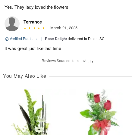
Yes. They lady loved the flowers.
Terrance
March 21, 2025
Verified Purchase
|
Rose Delight
delivered to Dillon, SC
It was great just like last time
Reviews Sourced from Lovingly
You May Also Like