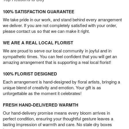
100% SATISFACTION GUARANTEE
We take pride in our work, and stand behind every arrangement
we deliver. If you are not completely satisfied with your order,
please contact us so that we can make it right.
WE ARE A REAL LOCAL FLORIST
We are proud to serve our local community in joyful and in
sympathetic times. You can feel confident that you will get an
amazing arrangement that is supporting a real local florist!
100% FLORIST DESIGNED
Each arrangement is hand-designed by floral artists, bringing a
unique blend of creativity and emotion. Your gift is as
unforgettable as the moment it celebrates!
FRESH HAND-DELIVERED WARMTH
Our hand-delivery promise means every bloom arrives in
perfect condition, ensuring your thoughtful gesture leaves a
lasting impression of warmth and care. No stale dry boxes