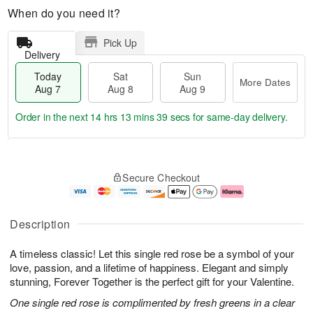
When do you need it?
Pick Up
Delivery
Today
Sat
Sun
More Dates
Aug 7
Aug 8
Aug 9
Order in the next
14 hrs 13 mins 38 secs
for same-day delivery.
T
M
o
S
S
o
Secure Checkout
d
a
u
r
a
t
n
e
y
A
A
D
A
u
u
a
Description
u
g
g
t
g
8
9
e
A timeless classic! Let this single red rose be a symbol of your
7
s
love, passion, and a lifetime of happiness. Elegant and simply
stunning, Forever Together is the perfect gift for your Valentine.
One single red rose is complimented by fresh greens in a clear