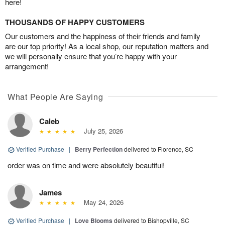
here!
THOUSANDS OF HAPPY CUSTOMERS
Our customers and the happiness of their friends and family
are our top priority! As a local shop, our reputation matters and
we will personally ensure that you’re happy with your
arrangement!
What People Are Saying
Caleb
July 25, 2026
Verified Purchase
|
Berry Perfection
delivered to Florence, SC
order was on time and were absolutely beautiful!
James
May 24, 2026
Verified Purchase
|
Love Blooms
delivered to Bishopville, SC