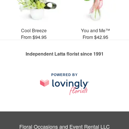
Cool Breeze
You and Me™
From $94.95
From $42.95
Independent Latta florist since 1991
POWERED BY
Floral Occasions and Event Rental LLC