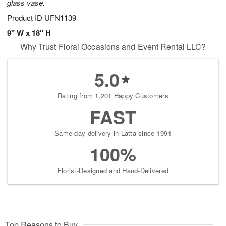
glass vase.
Product ID
UFN1139
9" W x 18" H
Why Trust Floral Occasions and Event Rental LLC?
5.0
Rating from 1,201 Happy Customers
FAST
Same-day delivery in Latta since 1991
100%
Florist-Designed and Hand-Delivered
Top Reasons to Buy