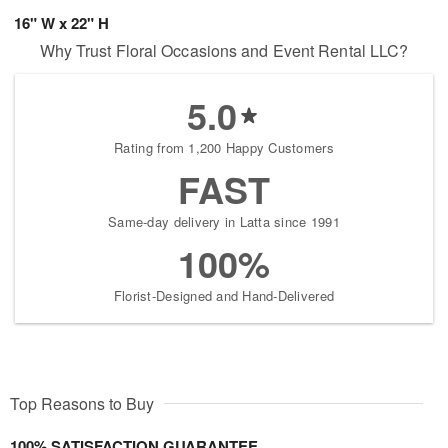
16" W x 22" H
Why Trust Floral Occasions and Event Rental LLC?
5.0
Rating from 1,200 Happy Customers
FAST
Same-day delivery in Latta since 1991
100%
Florist-Designed and Hand-Delivered
Top Reasons to Buy
100% SATISFACTION GUARANTEE