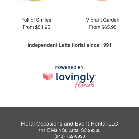
Full of Smiles
Vibrant Garden
From $54.95
From $65.95
Independent Latta florist since 1991
POWERED BY
Floral Occasions and Event Rental LLC
111 E Main St, Latta, SC 29565
(843) 752-0990