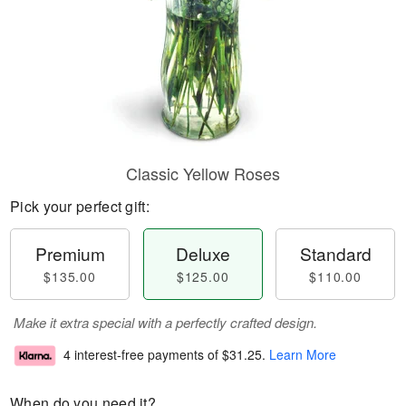
Classic Yellow Roses
Pick your perfect gift:
Premium
Deluxe
Standard
$135.00
$125.00
$110.00
Make it extra special with a perfectly crafted design.
4 interest-free payments of
$31.25
.
Learn More
When do you need it?