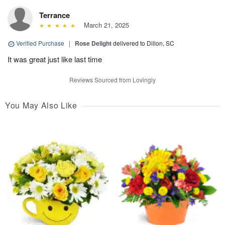
Terrance
March 21, 2025
Verified Purchase
|
Rose Delight
delivered to Dillon, SC
It was great just like last time
Reviews Sourced from Lovingly
You May Also Like