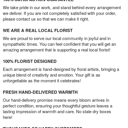
We take pride in our work, and stand behind every arrangement
we deliver. If you are not completely satisfied with your order,
please contact us so that we can make it right.
WE ARE A REAL LOCAL FLORIST
We are proud to serve our local community in joyful and in
sympathetic times. You can feel confident that you will get an
amazing arrangement that is supporting a real local florist!
100% FLORIST DESIGNED
Each arrangement is hand-designed by floral artists, bringing a
unique blend of creativity and emotion. Your gift is as
unforgettable as the moment it celebrates!
FRESH HAND-DELIVERED WARMTH
Our hand-delivery promise means every bloom arrives in
perfect condition, ensuring your thoughtful gesture leaves a
lasting impression of warmth and care. No stale dry boxes
here!