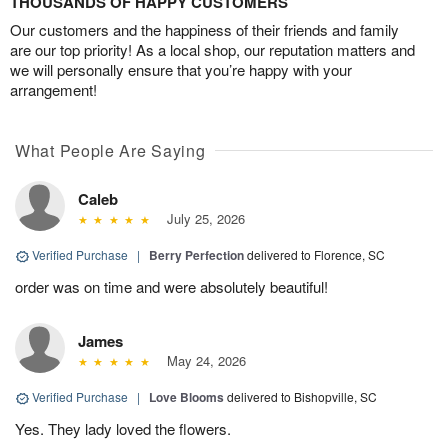
THOUSANDS OF HAPPY CUSTOMERS
Our customers and the happiness of their friends and family
are our top priority! As a local shop, our reputation matters and
we will personally ensure that you’re happy with your
arrangement!
What People Are Saying
Caleb
July 25, 2026
Verified Purchase
|
Berry Perfection
delivered to Florence, SC
order was on time and were absolutely beautiful!
James
May 24, 2026
Verified Purchase
|
Love Blooms
delivered to Bishopville, SC
Yes. They lady loved the flowers.