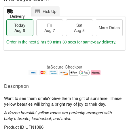
Pick Up
Delivery
Today
Fri
Sat
More Dates
Aug 6
Aug 7
Aug 8
Order in the next
2 hrs 59 mins 29 secs
for same-day delivery.
T
M
o
S
o
F
Secure Checkout
d
a
r
ri
a
t
e
A
y
A
D
u
A
u
a
g
Description
u
g
t
7
g
8
e
Want to see them smile? Give them the gift of sunshine! These
6
s
yellow beauties will bring a bright ray of joy to their day.
A dozen beautiful yellow roses are perfectly arranged with
baby's breath, leatherleaf, and salal.
Product ID
UFN1086