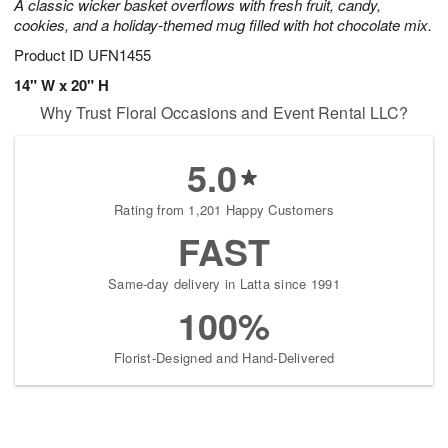
A classic wicker basket overflows with fresh fruit, candy,
cookies, and a holiday-themed mug filled with hot chocolate mix.
Product ID
UFN1455
14" W x 20" H
Why Trust Floral Occasions and Event Rental LLC?
5.0
Rating from 1,201 Happy Customers
FAST
Same-day delivery in Latta since 1991
100%
Florist-Designed and Hand-Delivered