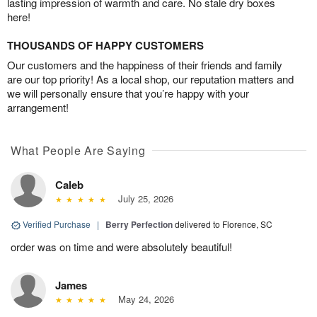
lasting impression of warmth and care. No stale dry boxes
here!
THOUSANDS OF HAPPY CUSTOMERS
Our customers and the happiness of their friends and family
are our top priority! As a local shop, our reputation matters and
we will personally ensure that you’re happy with your
arrangement!
What People Are Saying
Caleb
July 25, 2026
Verified Purchase
|
Berry Perfection
delivered to Florence, SC
order was on time and were absolutely beautiful!
James
May 24, 2026