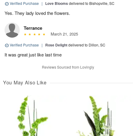
Verified Purchase
|
Love Blooms
delivered to Bishopville, SC
Yes. They lady loved the flowers.
Terrance
March 21, 2025
Verified Purchase
|
Rose Delight
delivered to Dillon, SC
It was great just like last time
Reviews Sourced from Lovingly
You May Also Like