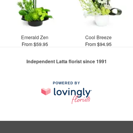
Emerald Zen
Cool Breeze
From $59.95
From $94.95
Independent Latta florist since 1991
POWERED BY