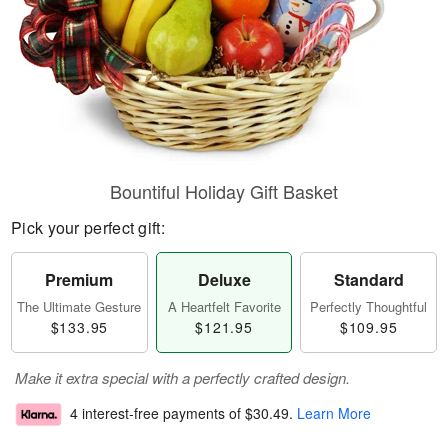
Bountiful Holiday Gift Basket
Pick your perfect gift:
Premium
Deluxe
Standard
The Ultimate Gesture
A Heartfelt Favorite
Perfectly Thoughtful
$133.95
$121.95
$109.95
Make it extra special with a perfectly crafted design.
4 interest-free payments of
$30.49
.
Learn More