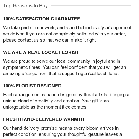
Top Reasons to Buy
100% SATISFACTION GUARANTEE
We take pride in our work, and stand behind every arrangement
we deliver. If you are not completely satisfied with your order,
please contact us so that we can make it right.
WE ARE A REAL LOCAL FLORIST
We are proud to serve our local community in joyful and in
sympathetic times. You can feel confident that you will get an
amazing arrangement that is supporting a real local florist!
100% FLORIST DESIGNED
Each arrangement is hand-designed by floral artists, bringing a
unique blend of creativity and emotion. Your gift is as
unforgettable as the moment it celebrates!
FRESH HAND-DELIVERED WARMTH
Our hand-delivery promise means every bloom arrives in
perfect condition, ensuring your thoughtful gesture leaves a