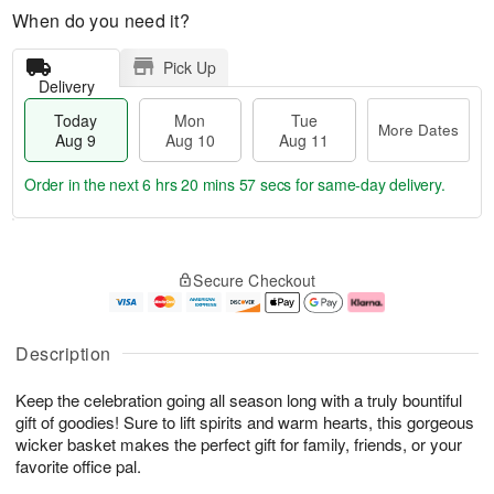
When do you need it?
Pick Up
Delivery
Today
Mon
Tue
More Dates
Aug 9
Aug 10
Aug 11
Order in the next
6 hrs 20 mins 56 secs
for same-day delivery.
T
M
M
T
o
o
o
u
Secure Checkout
d
r
n
e
a
e
A
A
y
D
u
u
A
a
g
g
Description
u
t
1
1
g
e
0
1
Keep the celebration going all season long with a truly bountiful
9
s
gift of goodies! Sure to lift spirits and warm hearts, this gorgeous
wicker basket makes the perfect gift for family, friends, or your
favorite office pal.