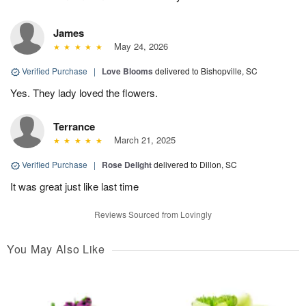
James
May 24, 2026
Verified Purchase
|
Love Blooms
delivered to Bishopville, SC
Yes. They lady loved the flowers.
Terrance
March 21, 2025
Verified Purchase
|
Rose Delight
delivered to Dillon, SC
It was great just like last time
Reviews Sourced from Lovingly
You May Also Like