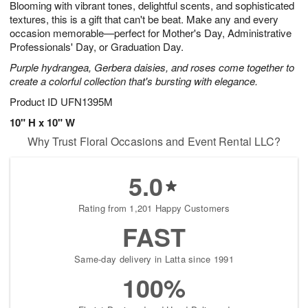
Blooming with vibrant tones, delightful scents, and sophisticated
7
s
textures, this is a gift that can't be beat. Make any and every
occasion memorable—perfect for Mother's Day, Administrative
Professionals' Day, or Graduation Day.
Purple hydrangea, Gerbera daisies, and roses come together to
create a colorful collection that's bursting with elegance.
Product ID
UFN1395M
10" H x 10" W
Why Trust Floral Occasions and Event Rental LLC?
5.0
Rating from 1,201 Happy Customers
FAST
Same-day delivery in Latta since 1991
100%