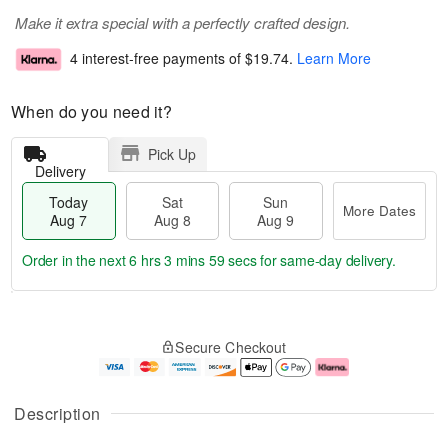
Make it extra special with a perfectly crafted design.
4 interest-free payments of
$19.74
.
Learn More
When do you need it?
Pick Up
Delivery
Today
Sat
Sun
More Dates
Aug 7
Aug 8
Aug 9
Order in the next
6 hrs 3 mins 58 secs
for same-day delivery.
T
M
o
S
S
o
Secure Checkout
d
a
u
r
a
t
n
e
y
A
A
D
A
u
u
a
Description
u
g
g
t
g
8
9
e