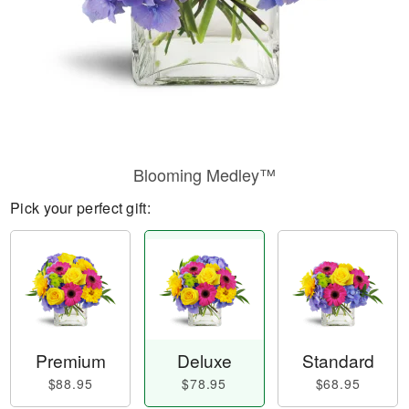
Blooming Medley™
Pick your perfect gift:
Premium
Deluxe
Standard
$88.95
$78.95
$68.95