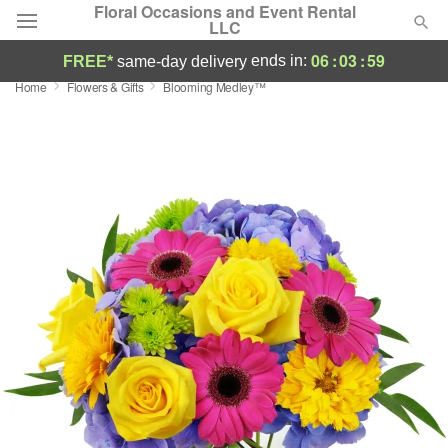
Floral Occasions and Event Rental
LLC
06
:
03
:
58
ends in:
FREE*
same-day delivery
Home
Flowers & Gifts
Blooming Medley™
Deal of the Day
Summer
Featured
Occasions
Birthday
Sympathy and Funeral
Flowers, Plants & Gifts
Our Shop