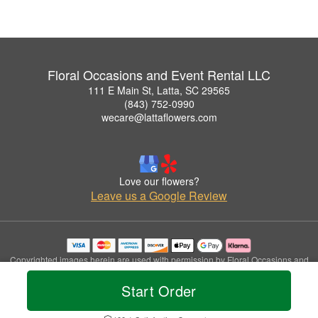
Floral Occasions and Event Rental LLC
111 E Main St, Latta, SC 29565
(843) 752-0990
wecare@lattaflowers.com
Love our flowers?
Leave us a Google Review
Copyrighted images herein are used with permission by Floral Occasions and
Event Rental LLC.
Start Order
© 2026 All Rights Reserved.
Terms of Service
Privacy Policy
Accessibility Statement
Delivery Policy