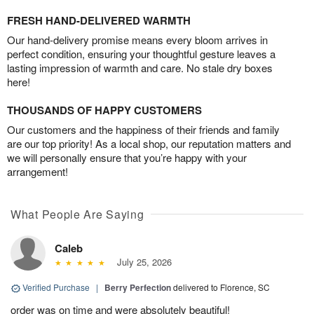
FRESH HAND-DELIVERED WARMTH
Our hand-delivery promise means every bloom arrives in
perfect condition, ensuring your thoughtful gesture leaves a
lasting impression of warmth and care. No stale dry boxes
here!
THOUSANDS OF HAPPY CUSTOMERS
Our customers and the happiness of their friends and family
are our top priority! As a local shop, our reputation matters and
we will personally ensure that you’re happy with your
arrangement!
What People Are Saying
Caleb
July 25, 2026
Verified Purchase
|
Berry Perfection
delivered to Florence, SC
order was on time and were absolutely beautiful!