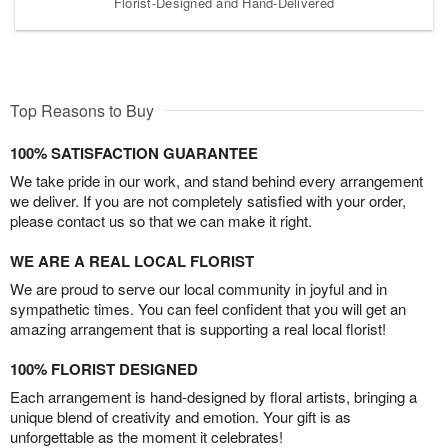
Florist-Designed and Hand-Delivered
Top Reasons to Buy
100% SATISFACTION GUARANTEE
We take pride in our work, and stand behind every arrangement
we deliver. If you are not completely satisfied with your order,
please contact us so that we can make it right.
WE ARE A REAL LOCAL FLORIST
We are proud to serve our local community in joyful and in
sympathetic times. You can feel confident that you will get an
amazing arrangement that is supporting a real local florist!
100% FLORIST DESIGNED
Each arrangement is hand-designed by floral artists, bringing a
unique blend of creativity and emotion. Your gift is as
unforgettable as the moment it celebrates!