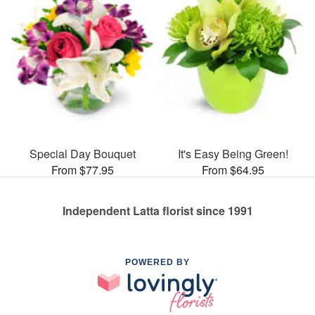
Special Day Bouquet
It's Easy Being Green!
From $77.95
From $64.95
Independent Latta florist since 1991
POWERED BY